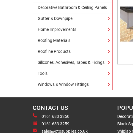
Decorative Bathroom & Ceiling Panels
Gutter & Downpipe
Home Improvements
Roofing Materials
Roofline Products
Silicones, Adhesives, Tapes & Fixings
Tools
Windows & Window Fittings
CONTACT US
POPU
0161 683 3250
Decorat
0161 683 3259
Black Sq
sales@otpsupplies.co.uk
Shiplap 