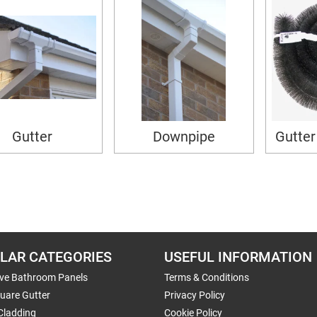
Gutter
Downpipe
Gutter
LAR CATEGORIES
USEFUL INFORMATION
ive Bathroom Panels
Terms & Conditions
uare Gutter
Privacy Policy
Cladding
Cookie Policy