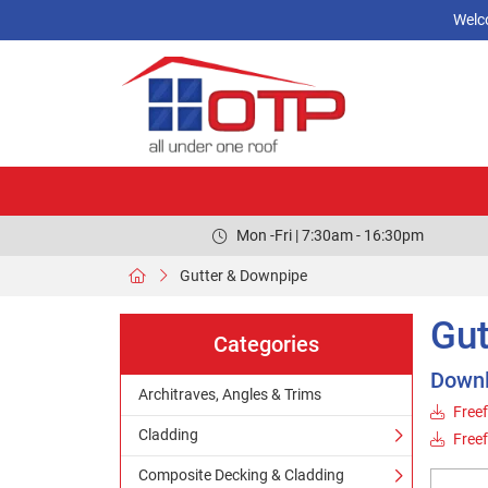
Welc
Mon -Fri | 7:30am - 16:30pm
Gutter & Downpipe
Gut
Categories
Down
Architraves, Angles & Trims
Freef
Cladding
Free
Composite Decking & Cladding