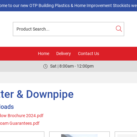
ome to our new OTP Building Plastics & Home Improvement Stockists web
Home
Delivery
Contact Us
Sat | 8:00am - 12:00pm
ter & Downpipe
loads
low Brochure 2024.pdf
foam Guarantees.pdf