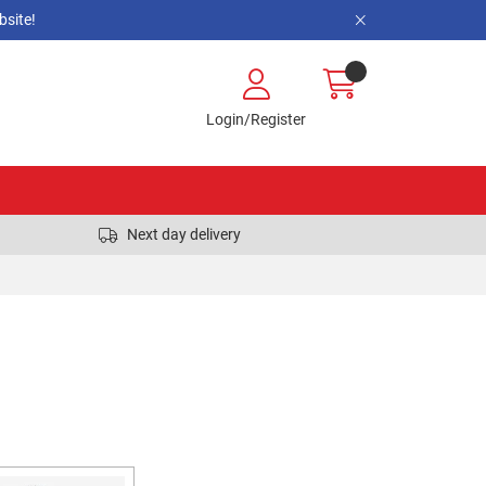
site!
Login/Register
Next day delivery