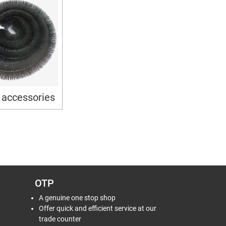
 accessories
OTP
A genuine one stop shop
Offer quick and efficient service at our
trade counter