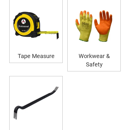
Tape Measure
Workwear &
Safety