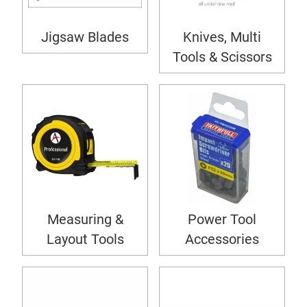
Jigsaw Blades
Knives, Multi
Tools & Scissors
Measuring &
Power Tool
Layout Tools
Accessories