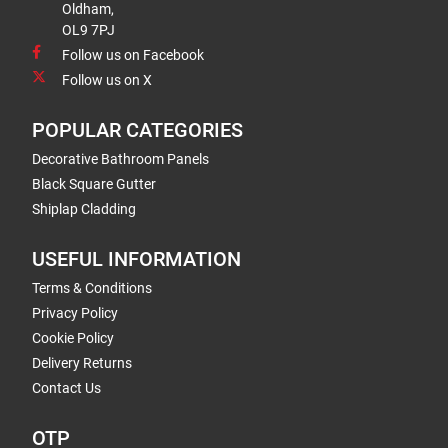
Oldham,
OL9 7PJ
Follow us on Facebook
Follow us on X
POPULAR CATEGORIES
Decorative Bathroom Panels
Black Square Gutter
Shiplap Cladding
USEFUL INFORMATION
Terms & Conditions
Privacy Policy
Cookie Policy
Delivery Returns
Contact Us
OTP