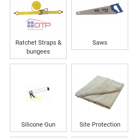
Ratchet Straps &
Saws
bungees
Silicone Gun
Site Protection