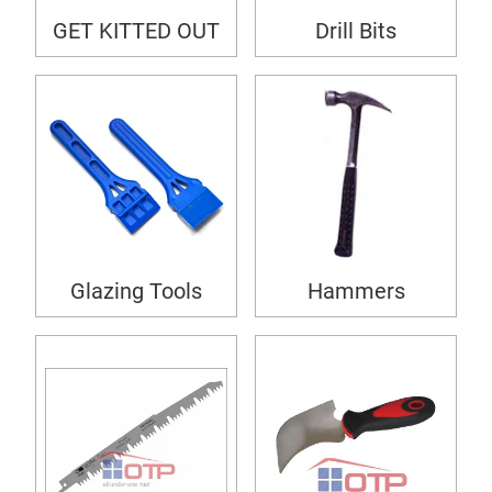
GET KITTED OUT
Drill Bits
Glazing Tools
Hammers