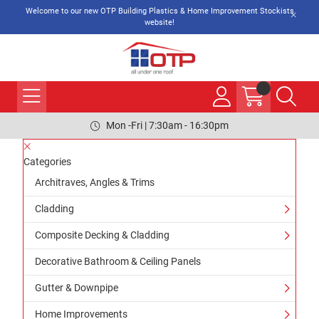
Welcome to our new OTP Building Plastics & Home Improvement Stockists
website!
Mon -Fri | 7:30am - 16:30pm
Categories
Architraves, Angles & Trims
Cladding
Composite Decking & Cladding
Decorative Bathroom & Ceiling Panels
Gutter & Downpipe
Home Improvements