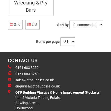
Wrecking & Pry
Bars
Grid
List
Sort By
Items per page
CONTACT US
0161 683 3250
0161 683 3259
sales@otpsupplies.co.uk
enquiries@otpsupplies.co.uk
OTP Building Plastics & Home Improvement Stockists
Unit 5 Victoria Trading Estate,
Bowling Street,
Hollinwood,