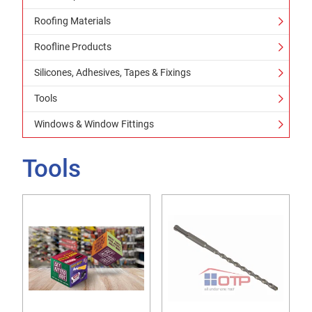
Roofing Materials
Roofline Products
Silicones, Adhesives, Tapes & Fixings
Tools
Windows & Window Fittings
Tools