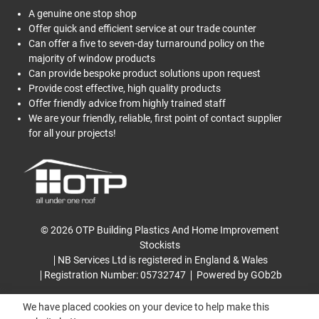
A genuine one stop shop
Offer quick and efficient service at our trade counter
Can offer a five to seven-day turnaround policy on the
majority of window products
Can provide bespoke product solutions upon request
Provide cost effective, high quality products
Offer friendly advice from highly trained staff
We are your friendly, reliable, first point of contact supplier
for all your projects!
© 2026 OTP Building Plastics And Home Improvement
Stockists
NB Services Ltd is registered in England & Wales
Registration Number: 05732747
Powered by GOb2b
We have placed cookies on your device to help make this