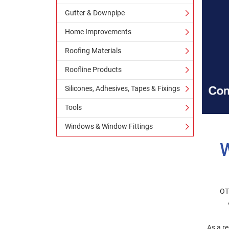
Gutter & Downpipe
Home Improvements
Roofing Materials
Roofline Products
Silicones, Adhesives, Tapes & Fixings
Tools
Windows & Window Fittings
OT
As a re