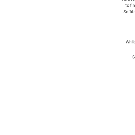
to fi
Soffit
While
S