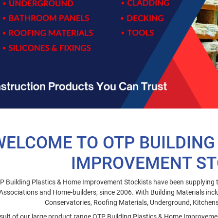
WELCOME TO OTP BUILDING
IMPROVEMENT ST
P Building Plastics & Home Improvement Stockists have been supplying t
Associations and Home-builders, since 2006. With Building Materials incl
Conservatories, Roofing Materials, Underground, Kitche
sult of our large product range OTP Building Plastics & Home Improvement 