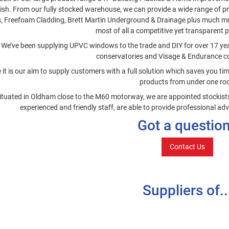
nish. From our fully stocked warehouse, we can provide a wide range of p
s, Freefoam Cladding, Brett Martin Underground & Drainage plus much mu
most of all a competitive yet transparent p
We’ve been supplying UPVC windows to the trade and DIY for over 17 years
conservatories and Visage & Endurance c
 it is our aim to supply customers with a full solution which saves you t
products from under one roo
ituated in Oldham close to the M60 motorway, we are appointed stockists 
experienced and friendly staff, are able to provide professional adv
Got a questio
Contact Us
Suppliers of..