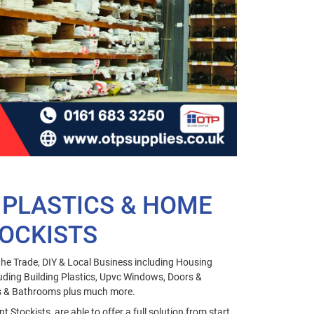
 PLASTICS & HOME
OCKISTS
he Trade, DIY & Local Business including Housing
uding Building Plastics, Upvc Windows, Doors &
ns & Bathrooms plus much more.
Stockists, are able to offer a full solution from start