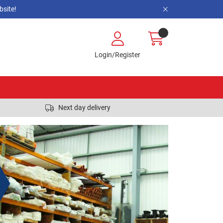
site!
Login/Register
Next day delivery