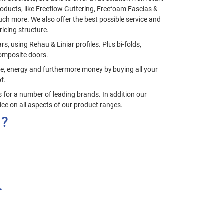
roducts, like Freeflow Guttering, Freefoam Fascias &
ch more. We also offer the best possible service and
ricing structure.
, using Rehau & Liniar profiles. Plus bi-folds,
omposite doors.
ime, energy and furthermore money by buying all your
f.
for a number of leading brands. In addition our
ice on all aspects of our product ranges.
n?
.