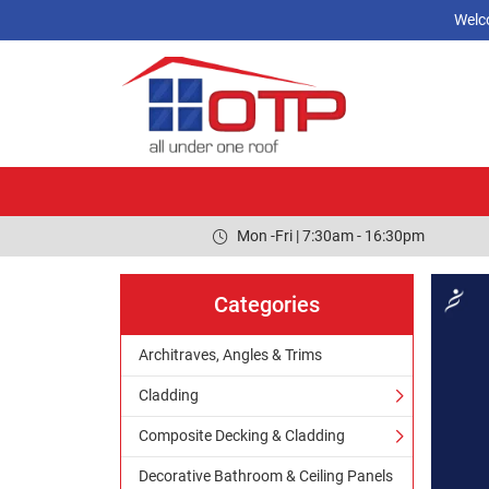
Welc
Mon -Fri | 7:30am - 16:30pm
Categories
Architraves, Angles & Trims
Cladding
Composite Decking & Cladding
Decorative Bathroom & Ceiling Panels