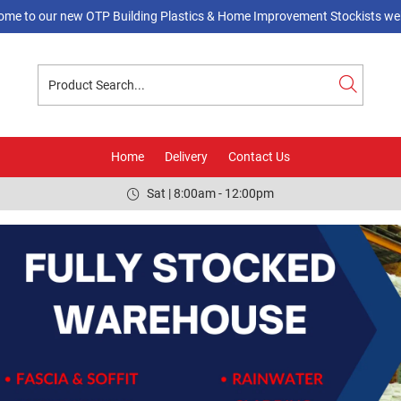
ome to our new OTP Building Plastics & Home Improvement Stockists web
Home
Delivery
Contact Us
Sat | 8:00am - 12:00pm