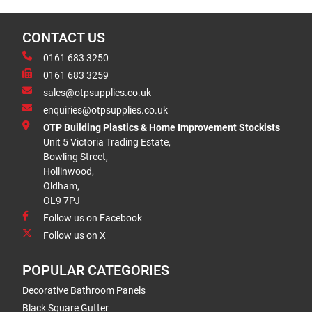
CONTACT US
0161 683 3250
0161 683 3259
sales@otpsupplies.co.uk
enquiries@otpsupplies.co.uk
OTP Building Plastics & Home Improvement Stockists
Unit 5 Victoria Trading Estate,
Bowling Street,
Hollinwood,
Oldham,
OL9 7PJ
Follow us on Facebook
Follow us on X
POPULAR CATEGORIES
Decorative Bathroom Panels
Black Square Gutter