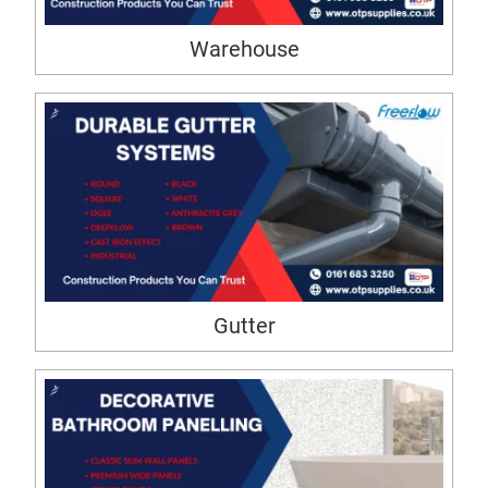
Warehouse
Gutter