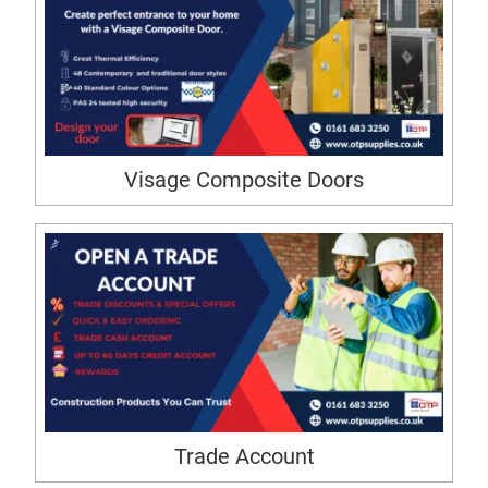
Visage Composite Doors
Trade Account