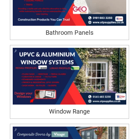
Bathroom Panels
Window Range