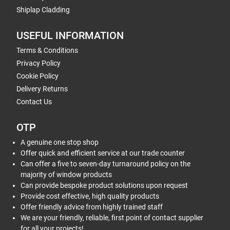
Shiplap Cladding
USEFUL INFORMATION
Terms & Conditions
Privacy Policy
Cookie Policy
Delivery Returns
Contact Us
OTP
A genuine one stop shop
Offer quick and efficient service at our trade counter
Can offer a five to seven-day turnaround policy on the
majority of window products
Can provide bespoke product solutions upon request
Provide cost effective, high quality products
Offer friendly advice from highly trained staff
We are your friendly, reliable, first point of contact supplier
for all your projects!