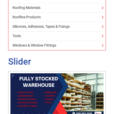
Roofing Materials
Roofline Products
Silicones, Adhesives, Tapes & Fixings
Tools
Windows & Window Fittings
Slider