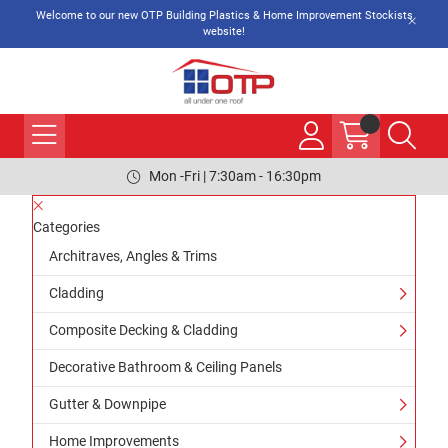
Welcome to our new OTP Building Plastics & Home Improvement Stockists
website!
Mon -Fri | 7:30am - 16:30pm
Categories
Architraves, Angles & Trims
Cladding
Composite Decking & Cladding
Decorative Bathroom & Ceiling Panels
Gutter & Downpipe
Home Improvements