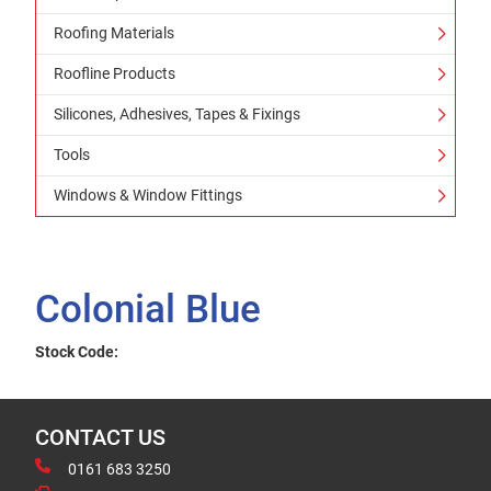
Roofing Materials
Roofline Products
Silicones, Adhesives, Tapes & Fixings
Tools
Windows & Window Fittings
Colonial Blue
Stock Code:
CONTACT US
0161 683 3250