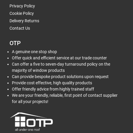
Privacy Policy
Cookie Policy
Delivery Returns
Contact Us
OTP
A genuine one stop shop
Offer quick and efficient service at our trade counter
Can offer a five to seven-day turnaround policy on the
majority of window products
Can provide bespoke product solutions upon request
Provide cost effective, high quality products
Offer friendly advice from highly trained staff
We are your friendly, reliable, first point of contact supplier
for all your projects!