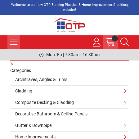
Welcome to our new OTP Building Plastics & Home Improvement Stockists
website!
Mon -Fri | 7:30am - 16:30pm
Categories
Architraves, Angles & Trims
Cladding
Composite Decking & Cladding
Decorative Bathroom & Ceiling Panels
Gutter & Downpipe
Home Improvements