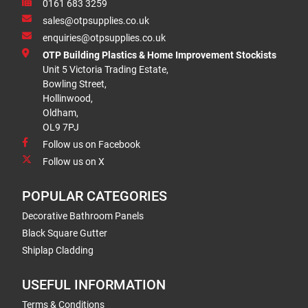
0161 683 3259
sales@otpsupplies.co.uk
enquiries@otpsupplies.co.uk
OTP Building Plastics & Home Improvement Stockists
Unit 5 Victoria Trading Estate,
Bowling Street,
Hollinwood,
Oldham,
OL9 7PJ
Follow us on Facebook
Follow us on X
POPULAR CATEGORIES
Decorative Bathroom Panels
Black Square Gutter
Shiplap Cladding
USEFUL INFORMATION
Terms & Conditions