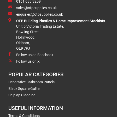
0161 683 3259
sales@otpsupplies.co.uk
enquiries@otpsupplies.co.uk
OTP Building Plastics & Home Improvement Stockists
Unit 5 Victoria Trading Estate,
Bowling Street,
Hollinwood,
Oldham,
OL9 7PJ
Follow us on Facebook
Follow us on X
POPULAR CATEGORIES
Decorative Bathroom Panels
Black Square Gutter
Shiplap Cladding
USEFUL INFORMATION
Terms & Conditions