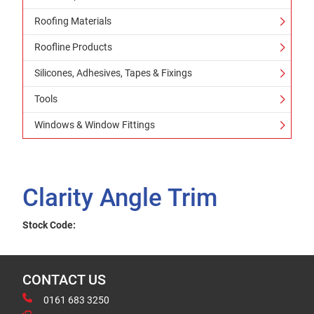
Roofing Materials
Roofline Products
Silicones, Adhesives, Tapes & Fixings
Tools
Windows & Window Fittings
Clarity Angle Trim
Stock Code:
CONTACT US
0161 683 3250