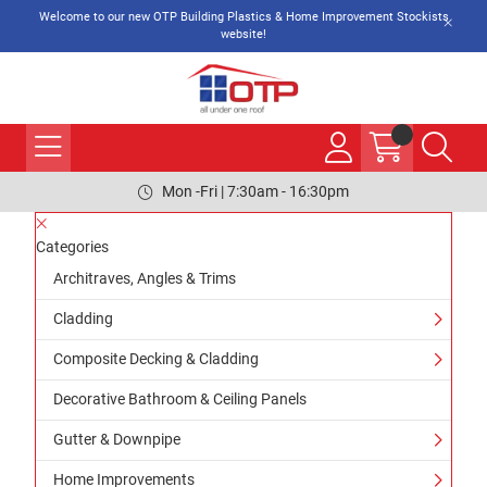
Welcome to our new OTP Building Plastics & Home Improvement Stockists
website!
Mon -Fri | 7:30am - 16:30pm
Categories
Architraves, Angles & Trims
Cladding
Composite Decking & Cladding
Decorative Bathroom & Ceiling Panels
Gutter & Downpipe
Home Improvements