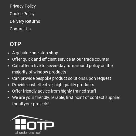
Privacy Policy
Cookie Policy
Delivery Returns
Contact Us
OTP
A genuine one stop shop
Offer quick and efficient service at our trade counter
Can offer a five to seven-day turnaround policy on the
majority of window products
Can provide bespoke product solutions upon request
Provide cost effective, high quality products
Offer friendly advice from highly trained staff
We are your friendly, reliable, first point of contact supplier
for all your projects!