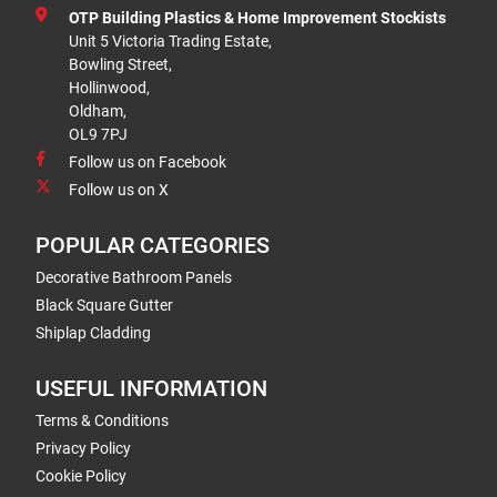
OTP Building Plastics & Home Improvement Stockists
Unit 5 Victoria Trading Estate,
Bowling Street,
Hollinwood,
Oldham,
OL9 7PJ
Follow us on Facebook
Follow us on X
POPULAR CATEGORIES
Decorative Bathroom Panels
Black Square Gutter
Shiplap Cladding
USEFUL INFORMATION
Terms & Conditions
Privacy Policy
Cookie Policy