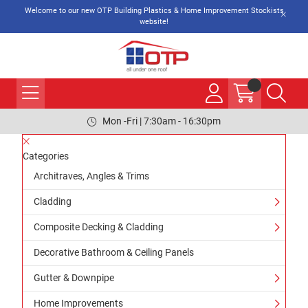
Welcome to our new OTP Building Plastics & Home Improvement Stockists
website!
Mon -Fri | 7:30am - 16:30pm
Categories
Architraves, Angles & Trims
Cladding
Composite Decking & Cladding
Decorative Bathroom & Ceiling Panels
Gutter & Downpipe
Home Improvements