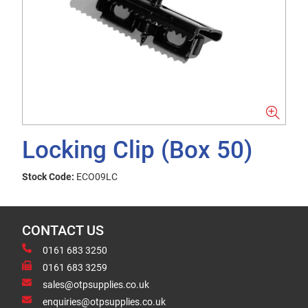
Locking Clip (Box 50)
Stock Code:
ECO09LC
CONTACT US
0161 683 3250
0161 683 3259
sales@otpsupplies.co.uk
enquiries@otpsupplies.co.uk