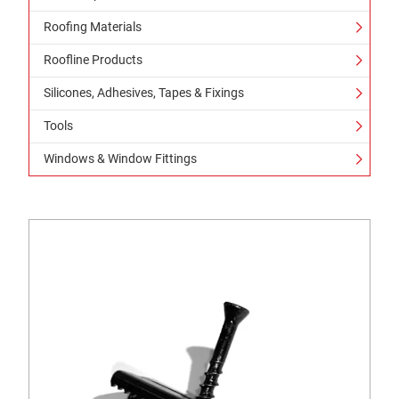
Roofing Materials
Roofline Products
Silicones, Adhesives, Tapes & Fixings
Tools
Windows & Window Fittings