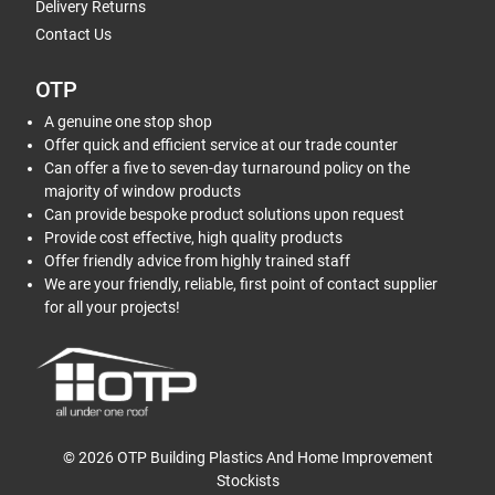
Delivery Returns
Contact Us
OTP
A genuine one stop shop
Offer quick and efficient service at our trade counter
Can offer a five to seven-day turnaround policy on the
majority of window products
Can provide bespoke product solutions upon request
Provide cost effective, high quality products
Offer friendly advice from highly trained staff
We are your friendly, reliable, first point of contact supplier
for all your projects!
© 2026 OTP Building Plastics And Home Improvement
Stockists