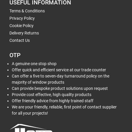
USEFUL INFORMATION
Terms & Conditions
Privacy Policy
Cookie Policy
Delivery Returns
Contact Us
OTP
A genuine one stop shop
Offer quick and efficient service at our trade counter
Can offer a five to seven-day turnaround policy on the
majority of window products
Can provide bespoke product solutions upon request
Provide cost effective, high quality products
Offer friendly advice from highly trained staff
We are your friendly, reliable, first point of contact supplier
for all your projects!