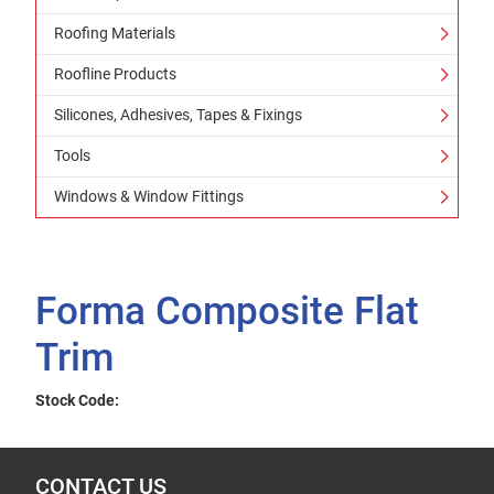
Roofing Materials
Roofline Products
Silicones, Adhesives, Tapes & Fixings
Tools
Windows & Window Fittings
Forma Composite Flat
Trim
Stock Code:
CONTACT US