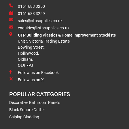
0161 683 3250
0161 683 3259
sales@otpsupplies.co.uk
enquiries@otpsupplies.co.uk
OTP Building Plastics & Home Improvement Stockists
Unit 5 Victoria Trading Estate,
Bowling Street,
Hollinwood,
Oldham,
OL9 7PJ
Follow us on Facebook
Follow us on X
POPULAR CATEGORIES
Decorative Bathroom Panels
Black Square Gutter
Shiplap Cladding