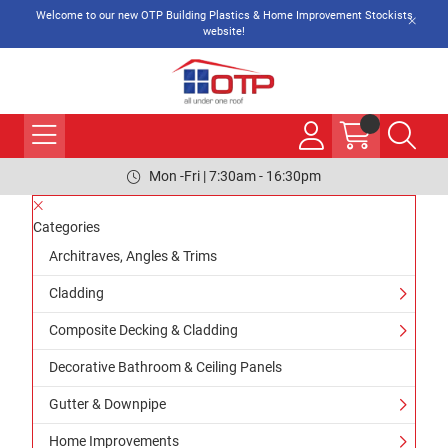
Welcome to our new OTP Building Plastics & Home Improvement Stockists
website!
Mon -Fri | 7:30am - 16:30pm
Categories
Architraves, Angles & Trims
Cladding
Composite Decking & Cladding
Decorative Bathroom & Ceiling Panels
Gutter & Downpipe
Home Improvements