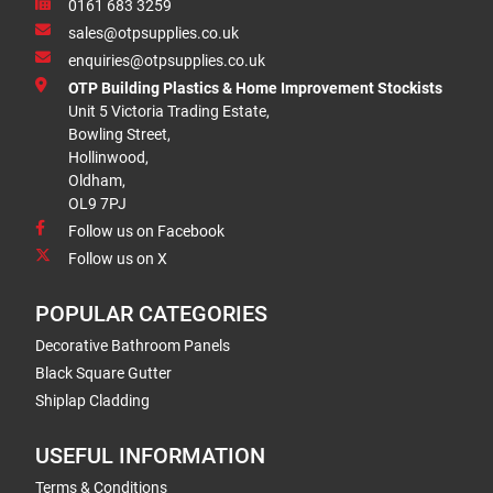
0161 683 3259
sales@otpsupplies.co.uk
enquiries@otpsupplies.co.uk
OTP Building Plastics & Home Improvement Stockists
Unit 5 Victoria Trading Estate,
Bowling Street,
Hollinwood,
Oldham,
OL9 7PJ
Follow us on Facebook
Follow us on X
POPULAR CATEGORIES
Decorative Bathroom Panels
Black Square Gutter
Shiplap Cladding
USEFUL INFORMATION
Terms & Conditions