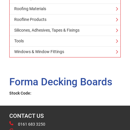
Roofing Materials
Roofline Products
Silicones, Adhesives, Tapes & Fixings
Tools
Windows & Window Fittings
Forma Decking Boards
Stock Code:
CONTACT US
0161 683 3250