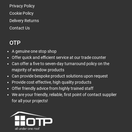
Privacy Policy
Cookie Policy
Delivery Returns
Contact Us
OTP
A genuine one stop shop
Offer quick and efficient service at our trade counter
Can offer a five to seven-day turnaround policy on the
majority of window products
Can provide bespoke product solutions upon request
Provide cost effective, high quality products
Offer friendly advice from highly trained staff
We are your friendly, reliable, first point of contact supplier
for all your projects!