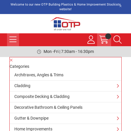
Welcome to our new OTP Building Plastics & Home Improvement Stockists
website!
Mon -Fri | 7:30am - 16:30pm
Categories
Architraves, Angles & Trims
Cladding
Composite Decking & Cladding
Decorative Bathroom & Ceiling Panels
Gutter & Downpipe
Home Improvements