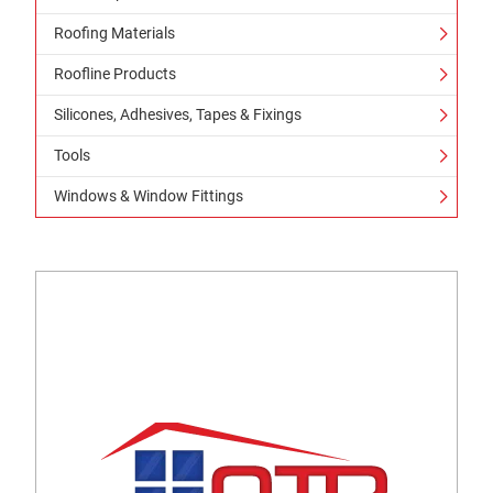
Roofing Materials
Roofline Products
Silicones, Adhesives, Tapes & Fixings
Tools
Windows & Window Fittings