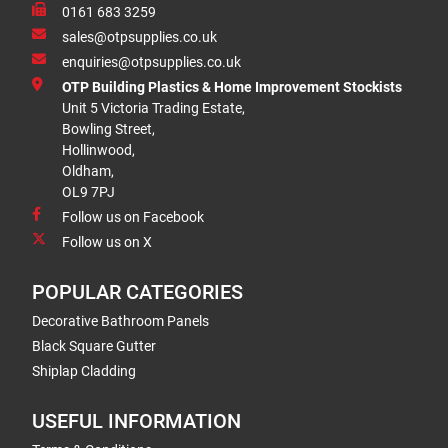
0161 683 3259
sales@otpsupplies.co.uk
enquiries@otpsupplies.co.uk
OTP Building Plastics & Home Improvement Stockists
Unit 5 Victoria Trading Estate,
Bowling Street,
Hollinwood,
Oldham,
OL9 7PJ
Follow us on Facebook
Follow us on X
POPULAR CATEGORIES
Decorative Bathroom Panels
Black Square Gutter
Shiplap Cladding
USEFUL INFORMATION