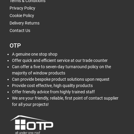
Terms & Conditions
Privacy Policy
Cookie Policy
Delivery Returns
Contact Us
OTP
A genuine one stop shop
Offer quick and efficient service at our trade counter
Can offer a five to seven-day turnaround policy on the
majority of window products
Can provide bespoke product solutions upon request
Provide cost effective, high quality products
Offer friendly advice from highly trained staff
We are your friendly, reliable, first point of contact supplier
for all your projects!