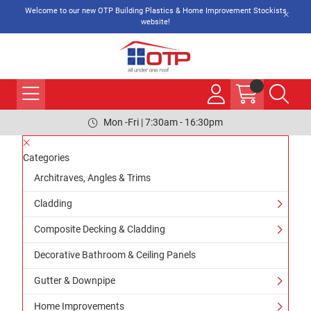
Welcome to our new OTP Building Plastics & Home Improvement Stockists
website!
Mon -Fri | 7:30am - 16:30pm
Categories
Architraves, Angles & Trims
Cladding
Composite Decking & Cladding
Decorative Bathroom & Ceiling Panels
Gutter & Downpipe
Home Improvements