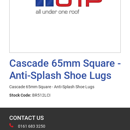
Cascade 65mm Square -
Anti-Splash Shoe Lugs
Cascade 65mm Square - Anti-Splash Shoe Lugs
Stock Code:
BR512LCI
CONTACT US
0161 683 3250