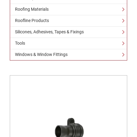
Roofing Materials
Roofline Products
Silicones, Adhesives, Tapes & Fixings
Tools
Windows & Window Fittings