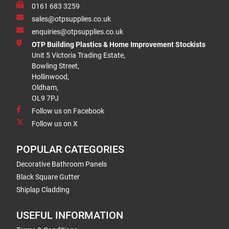
0161 683 3259
sales@otpsupplies.co.uk
enquiries@otpsupplies.co.uk
OTP Building Plastics & Home Improvement Stockists
Unit 5 Victoria Trading Estate,
Bowling Street,
Hollinwood,
Oldham,
OL9 7PJ
Follow us on Facebook
Follow us on X
POPULAR CATEGORIES
Decorative Bathroom Panels
Black Square Gutter
Shiplap Cladding
USEFUL INFORMATION