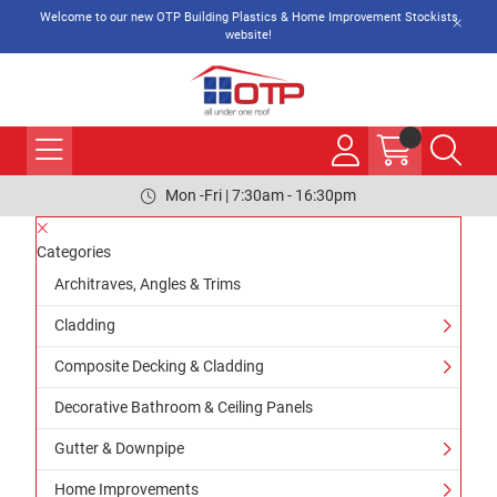
Welcome to our new OTP Building Plastics & Home Improvement Stockists
website!
Mon -Fri | 7:30am - 16:30pm
Categories
Architraves, Angles & Trims
Cladding
Composite Decking & Cladding
Decorative Bathroom & Ceiling Panels
Gutter & Downpipe
Home Improvements