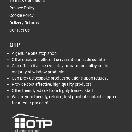
Terms & Conditions
Privacy Policy
Cookie Policy
Delivery Returns
Contact Us
OTP
A genuine one stop shop
Offer quick and efficient service at our trade counter
Can offer a five to seven-day turnaround policy on the
majority of window products
Can provide bespoke product solutions upon request
Provide cost effective, high quality products
Offer friendly advice from highly trained staff
We are your friendly, reliable, first point of contact supplier
for all your projects!