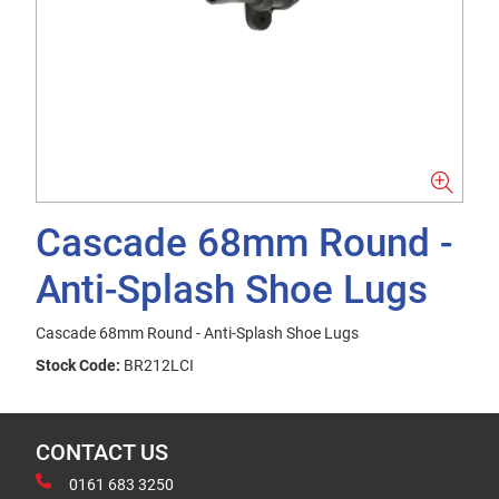
Cascade 68mm Round -
Anti-Splash Shoe Lugs
Cascade 68mm Round - Anti-Splash Shoe Lugs
Stock Code:
BR212LCI
CONTACT US
0161 683 3250