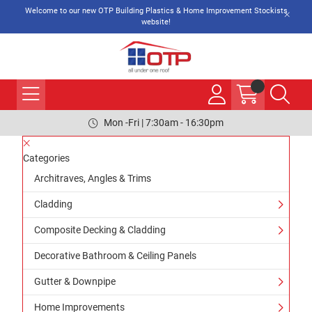
Welcome to our new OTP Building Plastics & Home Improvement Stockists
website!
Mon -Fri | 7:30am - 16:30pm
Categories
Architraves, Angles & Trims
Cladding
Composite Decking & Cladding
Decorative Bathroom & Ceiling Panels
Gutter & Downpipe
Home Improvements