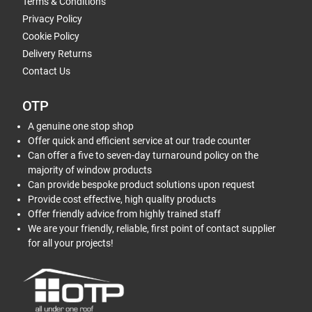
Terms & Conditions
Privacy Policy
Cookie Policy
Delivery Returns
Contact Us
OTP
A genuine one stop shop
Offer quick and efficient service at our trade counter
Can offer a five to seven-day turnaround policy on the
majority of window products
Can provide bespoke product solutions upon request
Provide cost effective, high quality products
Offer friendly advice from highly trained staff
We are your friendly, reliable, first point of contact supplier
for all your projects!