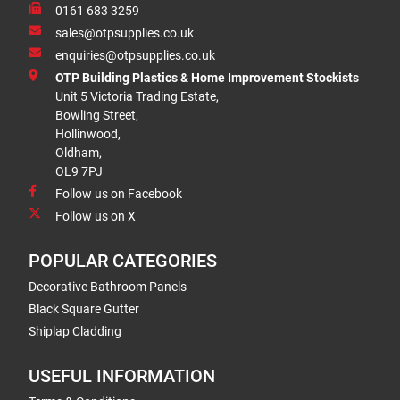
0161 683 3259
sales@otpsupplies.co.uk
enquiries@otpsupplies.co.uk
OTP Building Plastics & Home Improvement Stockists
Unit 5 Victoria Trading Estate,
Bowling Street,
Hollinwood,
Oldham,
OL9 7PJ
Follow us on Facebook
Follow us on X
POPULAR CATEGORIES
Decorative Bathroom Panels
Black Square Gutter
Shiplap Cladding
USEFUL INFORMATION