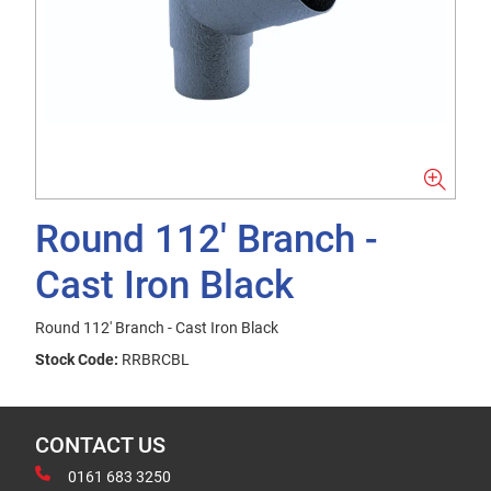
Round 112' Branch -
Cast Iron Black
Round 112' Branch - Cast Iron Black
Stock Code:
RRBRCBL
CONTACT US
0161 683 3250