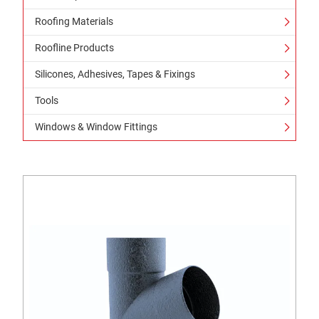
Roofing Materials
Roofline Products
Silicones, Adhesives, Tapes & Fixings
Tools
Windows & Window Fittings