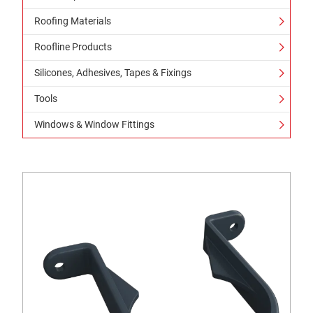
Roofing Materials
Roofline Products
Silicones, Adhesives, Tapes & Fixings
Tools
Windows & Window Fittings