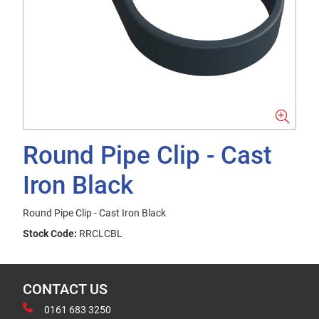
Round Pipe Clip - Cast
Iron Black
Round Pipe Clip - Cast Iron Black
Stock Code:
RRCLCBL
CONTACT US
0161 683 3250