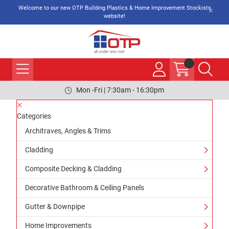
Welcome to our new OTP Building Plastics & Home Improvement Stockists
website!
Mon -Fri | 7:30am - 16:30pm
Categories
Architraves, Angles & Trims
Cladding
Composite Decking & Cladding
Decorative Bathroom & Ceiling Panels
Gutter & Downpipe
Home Improvements