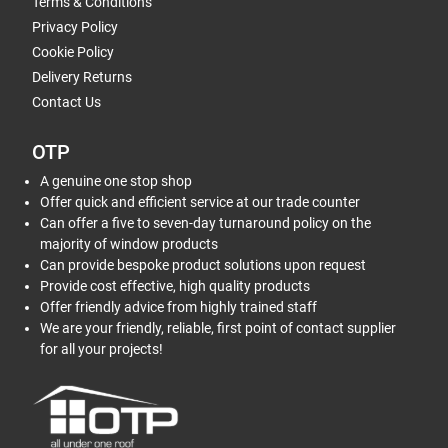
Terms & Conditions
Privacy Policy
Cookie Policy
Delivery Returns
Contact Us
OTP
A genuine one stop shop
Offer quick and efficient service at our trade counter
Can offer a five to seven-day turnaround policy on the
majority of window products
Can provide bespoke product solutions upon request
Provide cost effective, high quality products
Offer friendly advice from highly trained staff
We are your friendly, reliable, first point of contact supplier
for all your projects!