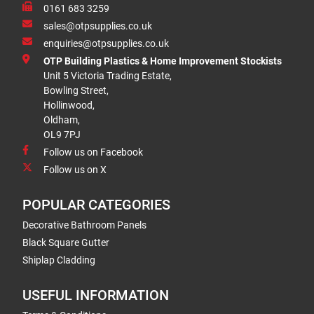
0161 683 3259
sales@otpsupplies.co.uk
enquiries@otpsupplies.co.uk
OTP Building Plastics & Home Improvement Stockists
Unit 5 Victoria Trading Estate,
Bowling Street,
Hollinwood,
Oldham,
OL9 7PJ
Follow us on Facebook
Follow us on X
POPULAR CATEGORIES
Decorative Bathroom Panels
Black Square Gutter
Shiplap Cladding
USEFUL INFORMATION