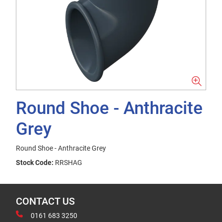
Round Shoe - Anthracite
Grey
Round Shoe - Anthracite Grey
Stock Code:
RRSHAG
CONTACT US
0161 683 3250