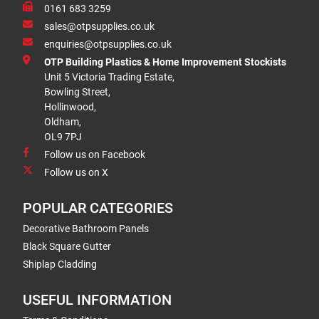
0161 683 3259
sales@otpsupplies.co.uk
enquiries@otpsupplies.co.uk
OTP Building Plastics & Home Improvement Stockists
Unit 5 Victoria Trading Estate,
Bowling Street,
Hollinwood,
Oldham,
OL9 7PJ
Follow us on Facebook
Follow us on X
POPULAR CATEGORIES
Decorative Bathroom Panels
Black Square Gutter
Shiplap Cladding
USEFUL INFORMATION