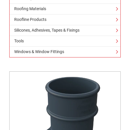
Roofing Materials
Roofline Products
Silicones, Adhesives, Tapes & Fixings
Tools
Windows & Window Fittings