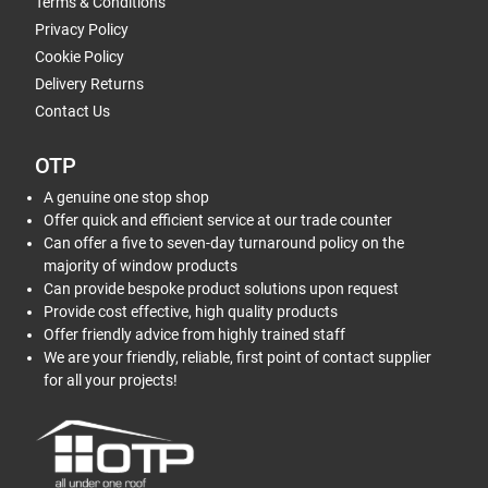
Terms & Conditions
Privacy Policy
Cookie Policy
Delivery Returns
Contact Us
OTP
A genuine one stop shop
Offer quick and efficient service at our trade counter
Can offer a five to seven-day turnaround policy on the
majority of window products
Can provide bespoke product solutions upon request
Provide cost effective, high quality products
Offer friendly advice from highly trained staff
We are your friendly, reliable, first point of contact supplier
for all your projects!