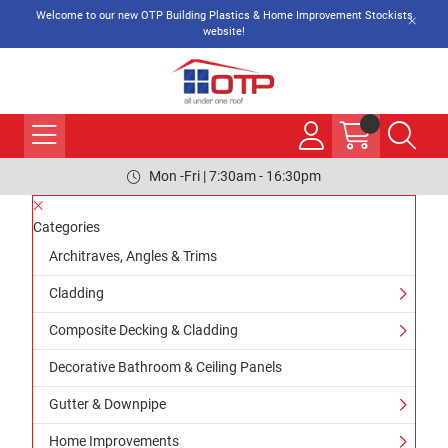
Welcome to our new OTP Building Plastics & Home Improvement Stockists
website!
Mon -Fri | 7:30am - 16:30pm
Categories
Architraves, Angles & Trims
Cladding
Composite Decking & Cladding
Decorative Bathroom & Ceiling Panels
Gutter & Downpipe
Home Improvements