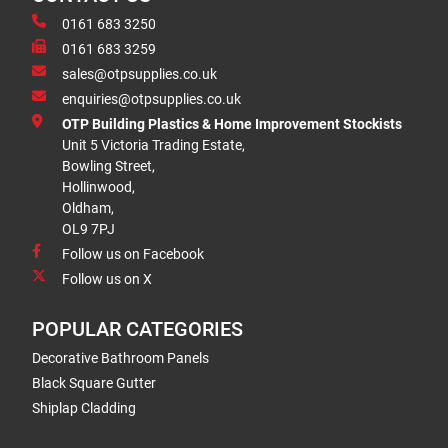
0161 683 3250
0161 683 3259
sales@otpsupplies.co.uk
enquiries@otpsupplies.co.uk
OTP Building Plastics & Home Improvement Stockists
Unit 5 Victoria Trading Estate,
Bowling Street,
Hollinwood,
Oldham,
OL9 7PJ
Follow us on Facebook
Follow us on X
POPULAR CATEGORIES
Decorative Bathroom Panels
Black Square Gutter
Shiplap Cladding