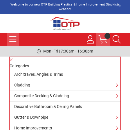
Welcome to our new OTP Building Plastics & Home Improvement Stockists
website!
Mon -Fri | 7:30am - 16:30pm
Categories
Architraves, Angles & Trims
Cladding
Composite Decking & Cladding
Decorative Bathroom & Ceiling Panels
Gutter & Downpipe
Home Improvements