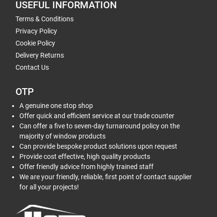
USEFUL INFORMATION
Terms & Conditions
Privacy Policy
Cookie Policy
Delivery Returns
Contact Us
OTP
A genuine one stop shop
Offer quick and efficient service at our trade counter
Can offer a five to seven-day turnaround policy on the
majority of window products
Can provide bespoke product solutions upon request
Provide cost effective, high quality products
Offer friendly advice from highly trained staff
We are your friendly, reliable, first point of contact supplier
for all your projects!