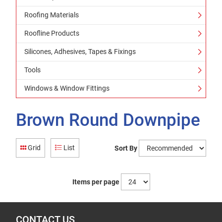
Roofing Materials
Roofline Products
Silicones, Adhesives, Tapes & Fixings
Tools
Windows & Window Fittings
Brown Round Downpipe
Grid
List
Sort By
Items per page
CONTACT US