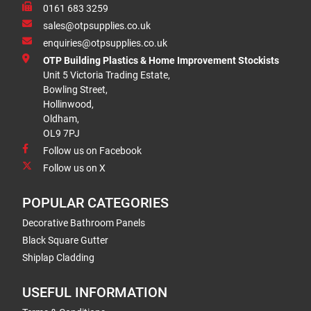
0161 683 3259
sales@otpsupplies.co.uk
enquiries@otpsupplies.co.uk
OTP Building Plastics & Home Improvement Stockists
Unit 5 Victoria Trading Estate,
Bowling Street,
Hollinwood,
Oldham,
OL9 7PJ
Follow us on Facebook
Follow us on X
POPULAR CATEGORIES
Decorative Bathroom Panels
Black Square Gutter
Shiplap Cladding
USEFUL INFORMATION