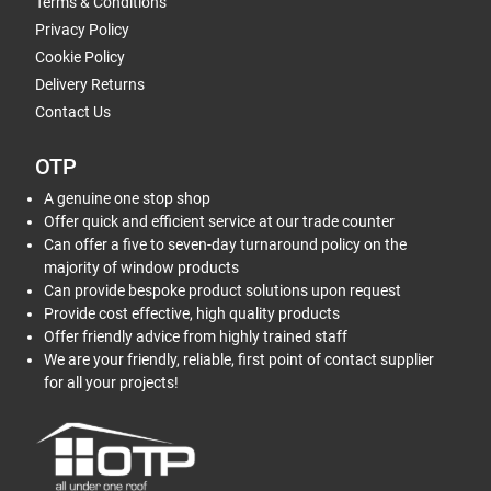
Terms & Conditions
Privacy Policy
Cookie Policy
Delivery Returns
Contact Us
OTP
A genuine one stop shop
Offer quick and efficient service at our trade counter
Can offer a five to seven-day turnaround policy on the
majority of window products
Can provide bespoke product solutions upon request
Provide cost effective, high quality products
Offer friendly advice from highly trained staff
We are your friendly, reliable, first point of contact supplier
for all your projects!