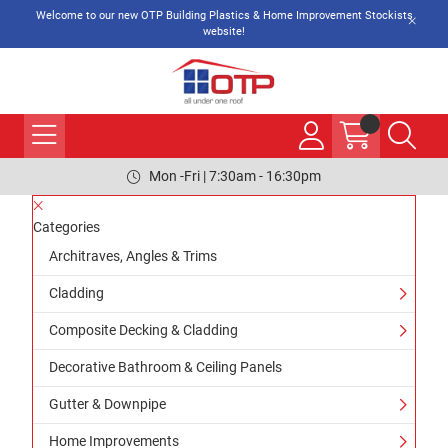
Welcome to our new OTP Building Plastics & Home Improvement Stockists
website!
Mon -Fri | 7:30am - 16:30pm
Categories
Architraves, Angles & Trims
Cladding
Composite Decking & Cladding
Decorative Bathroom & Ceiling Panels
Gutter & Downpipe
Home Improvements