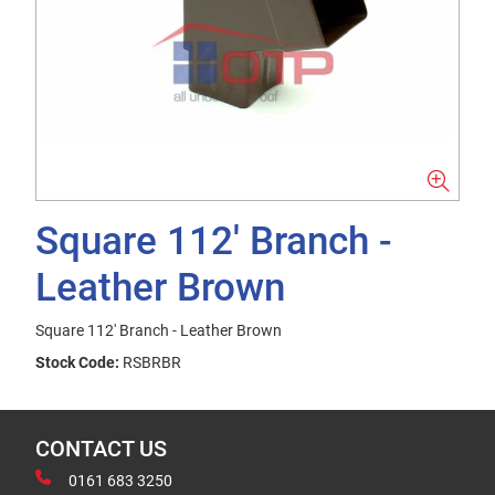
Square 112' Branch -
Leather Brown
Square 112' Branch - Leather Brown
Stock Code:
RSBRBR
CONTACT US
0161 683 3250