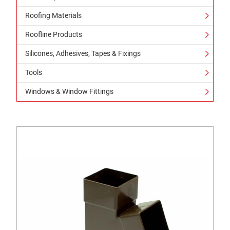
Roofing Materials
Roofline Products
Silicones, Adhesives, Tapes & Fixings
Tools
Windows & Window Fittings