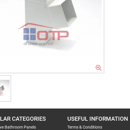
LAR CATEGORIES
USEFUL INFORMATION
ive Bathroom Panels
Terms & Conditions