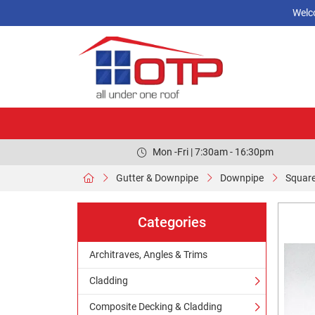
Welc
Mon -Fri | 7:30am - 16:30pm
Gutter & Downpipe
Downpipe
Squar
Categories
Architraves, Angles & Trims
Cladding
Composite Decking & Cladding