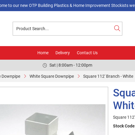
ome to our new OTP Building Plastics & Home Improvement Stockists web
Home
Delivery
Contact Us
Sat | 8:00am - 12:00pm
e Downpipe
White Square Downpipe
Square 112' Branch - White
Squa
Whit
Square 112'
Stock Code