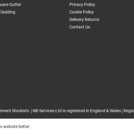
uare Gutter
Privacy Policy
Cladding
Cookie Policy
Delivery Returns
Contact Us
ement Stockists
NB Services Ltd is registered in England & Wales
Regis
s website better.