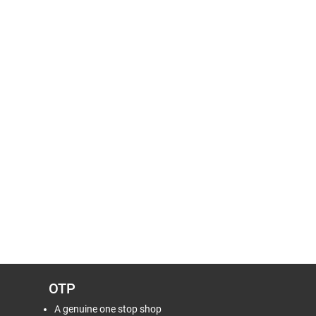
OTP
A genuine one stop shop