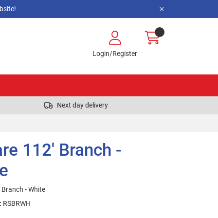
site!
Login/Register
Next day delivery
re 112' Branch -
e
 Branch - White
:
RSBRWH