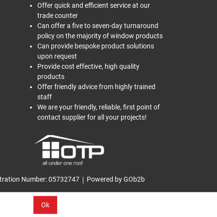
Offer quick and efficient service at our
trade counter
Can offer a five to seven-day turnaround
policy on the majority of window products
Can provide bespoke product solutions
upon request
Provide cost effective, high quality
products
Offer friendly advice from highly trained
staff
We are your friendly, reliable, first point of
contact supplier for all your projects!
tration Number: 05732747
Powered by GOb2b
Ok