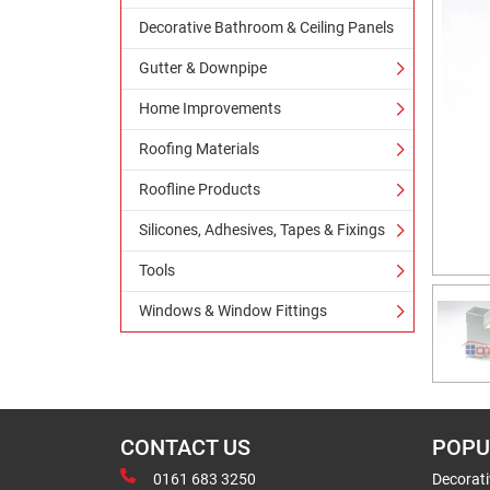
Decorative Bathroom & Ceiling Panels
Gutter & Downpipe
Home Improvements
Roofing Materials
Roofline Products
Silicones, Adhesives, Tapes & Fixings
Tools
Windows & Window Fittings
CONTACT US
POPU
0161 683 3250
Decorat