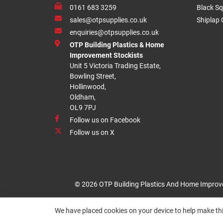
0161 683 3259
Black Sq
sales@otpsupplies.co.uk
Shiplap 
enquiries@otpsupplies.co.uk
OTP Building Plastics & Home
Improvement Stockists
Unit 5 Victoria Trading Estate,
Bowling Street,
Hollinwood,
Oldham,
OL9 7PJ
Follow us on Facebook
Follow us on X
© 2026 OTP Building Plastics And Home Improv
We have placed cookies on your device to help make thi