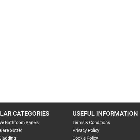
LAR CATEGORIES
USEFUL INFORMATION
ive Bathroom Panels
Terms & Conditions
uare Gutter
Privacy Policy
Cladding
Cookie Policy