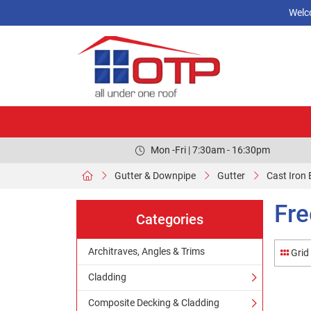
Welc
Mon -Fri | 7:30am - 16:30pm
Gutter & Downpipe
Gutter
Cast Iron 
Fre
Categories
Architraves, Angles & Trims
Grid
Cladding
Composite Decking & Cladding