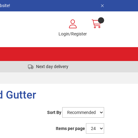
site!
Login/Register
Next day delivery
d Gutter
Sort By
Items per page