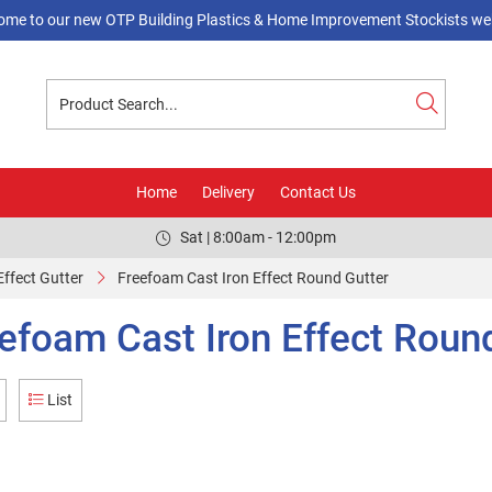
ome to our new OTP Building Plastics & Home Improvement Stockists web
Home
Delivery
Contact Us
Sat | 8:00am - 12:00pm
Effect Gutter
Freefoam Cast Iron Effect Round Gutter
efoam Cast Iron Effect Roun
List