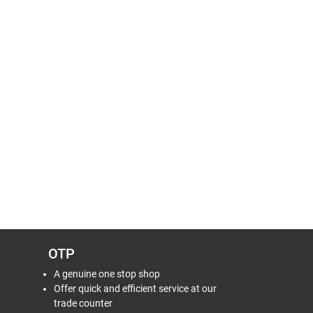
OTP
A genuine one stop shop
Offer quick and efficient service at our
trade counter