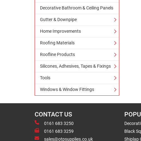
Decorative Bathroom & Ceiling Panels
Gutter & Downpipe
Home Improvements
Roofing Materials
Roofline Products
Silicones, Adhesives, Tapes & Fixings
Tools
Windows & Window Fittings
CONTACT US
POPU
0161 683 3250
Decorat
0161 683 3259
Black Sq
sales@otpsupplies.co.uk
Shiplap 