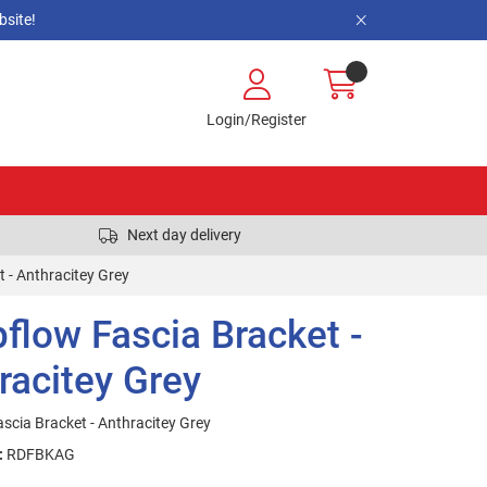
site!
Login/Register
Next day delivery
 - Anthracitey Grey
flow Fascia Bracket -
racitey Grey
scia Bracket - Anthracitey Grey
:
RDFBKAG