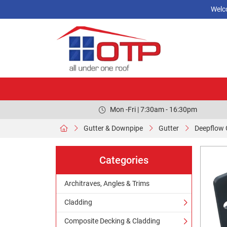
Welc
Mon -Fri | 7:30am - 16:30pm
Gutter & Downpipe
Gutter
Deepflow 
Categories
Architraves, Angles & Trims
Cladding
Composite Decking & Cladding