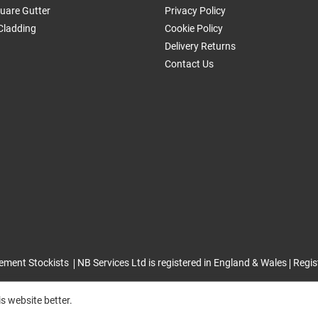
uare Gutter
Privacy Policy
Cladding
Cookie Policy
Delivery Returns
Contact Us
ement Stockists
NB Services Ltd is registered in England & Wales
Regis
s website better.