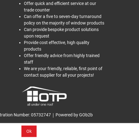
Offer quick and efficient service at our
trade counter
Can offer a five to seven-day turnaround
policy on the majority of window products
Can provide bespoke product solutions
upon request
Provide cost effective, high quality
products
Offer friendly advice from highly trained
staff
We are your friendly, reliable, first point of
contact supplier for all your projects!
tration Number: 05732747
Powered by GOb2b
Ok