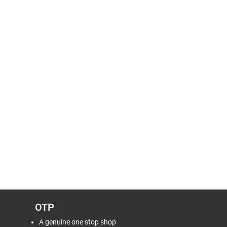
OTP
A genuine one stop shop