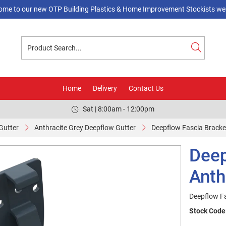
ome to our new OTP Building Plastics & Home Improvement Stockists web
Home
Delivery
Contact Us
Sat | 8:00am - 12:00pm
Gutter
Anthracite Grey Deepflow Gutter
Deepflow Fascia Bracket
Deep
Anth
Deepflow Fa
Stock Code