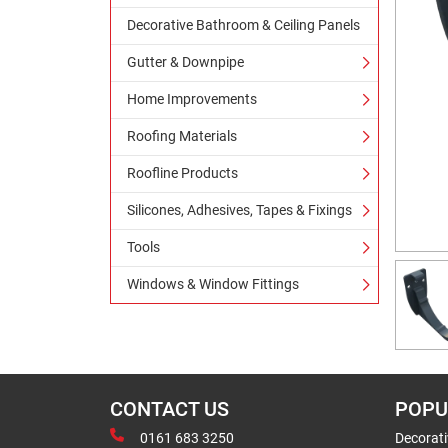
Decorative Bathroom & Ceiling Panels
Gutter & Downpipe
Home Improvements
Roofing Materials
Roofline Products
Silicones, Adhesives, Tapes & Fixings
Tools
Windows & Window Fittings
CONTACT US
POPU
0161 683 3250
Decorat