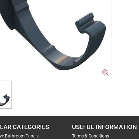
LAR CATEGORIES
USEFUL INFORMATION
ive Bathroom Panels
Terms & Conditions