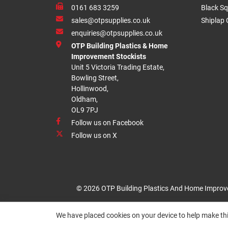
0161 683 3259
Black Sq
sales@otpsupplies.co.uk
Shiplap 
enquiries@otpsupplies.co.uk
OTP Building Plastics & Home
Improvement Stockists
Unit 5 Victoria Trading Estate,
Bowling Street,
Hollinwood,
Oldham,
OL9 7PJ
Follow us on Facebook
Follow us on X
© 2026 OTP Building Plastics And Home Improv
We have placed cookies on your device to help make thi