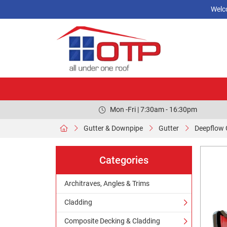
Welc
Mon -Fri | 7:30am - 16:30pm
Gutter & Downpipe
Gutter
Deepflow 
Categories
Architraves, Angles & Trims
Cladding
Composite Decking & Cladding