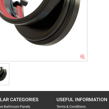
LAR CATEGORIES
USEFUL INFORMATION
ive Bathroom Panels
Terms & Conditions