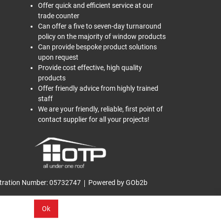
Offer quick and efficient service at our
trade counter
Can offer a five to seven-day turnaround
policy on the majority of window products
Can provide bespoke product solutions
upon request
Provide cost effective, high quality
products
Offer friendly advice from highly trained
staff
We are your friendly, reliable, first point of
contact supplier for all your projects!
tration Number: 05732747
Powered by GOb2b
Ok