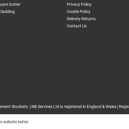
uare Gutter
Privacy Policy
Cladding
Cookie Policy
Delivery Returns
Contact Us
ement Stockists
NB Services Ltd is registered in England & Wales
Regis
s website better.