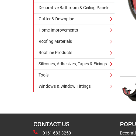
Decorative Bathroom & Ceiling Panels
Gutter & Downpipe
Home Improvements
Roofing Materials
Roofline Products
Silicones, Adhesives, Tapes & Fixings
Tools
Windows & Window Fittings
CONTACT US
POPU
0161 683 3250
Decorat