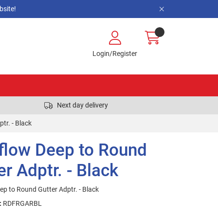
site!
Login/Register
Next day delivery
tr. - Black
flow Deep to Round
er Adptr. - Black
ep to Round Gutter Adptr. - Black
:
RDFRGARBL