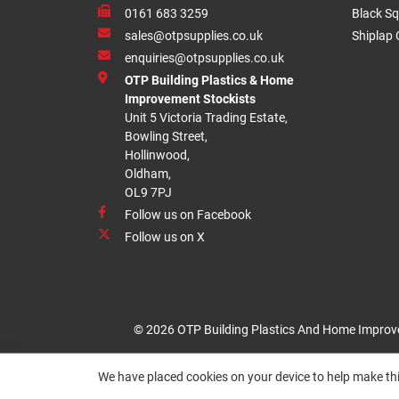
0161 683 3259
Black Sq
sales@otpsupplies.co.uk
Shiplap 
enquiries@otpsupplies.co.uk
OTP Building Plastics & Home
Improvement Stockists
Unit 5 Victoria Trading Estate,
Bowling Street,
Hollinwood,
Oldham,
OL9 7PJ
Follow us on Facebook
Follow us on X
© 2026 OTP Building Plastics And Home Improv
We have placed cookies on your device to help make thi