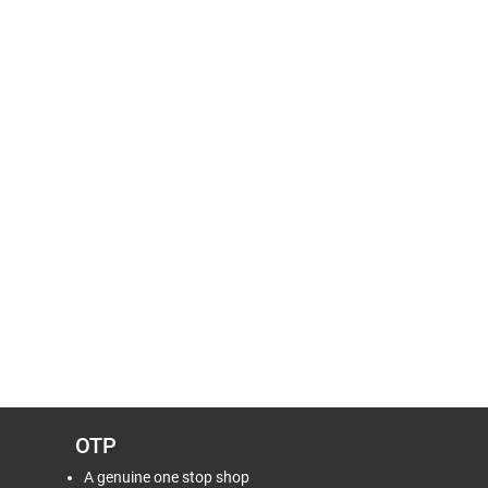
OTP
A genuine one stop shop