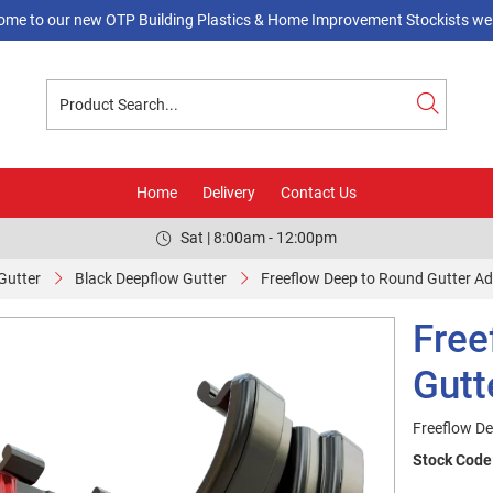
ome to our new OTP Building Plastics & Home Improvement Stockists web
Home
Delivery
Contact Us
Sat | 8:00am - 12:00pm
Gutter
Black Deepflow Gutter
Freeflow Deep to Round Gutter Adp
Free
Gutt
Freeflow De
Stock Code