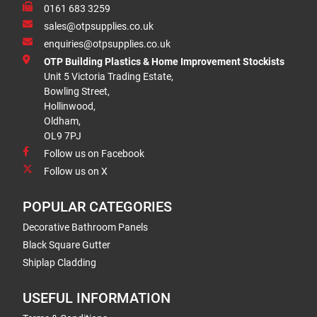
0161 683 3259
sales@otpsupplies.co.uk
enquiries@otpsupplies.co.uk
OTP Building Plastics & Home Improvement Stockists
Unit 5 Victoria Trading Estate,
Bowling Street,
Hollinwood,
Oldham,
OL9 7PJ
Follow us on Facebook
Follow us on X
POPULAR CATEGORIES
Decorative Bathroom Panels
Black Square Gutter
Shiplap Cladding
USEFUL INFORMATION