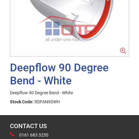
Deepflow 90 Degree
Bend - White
Deepflow 90 Degree Bend - White
Stock Code:
RDFAN90WH
CONTACT US
0161 683 3250