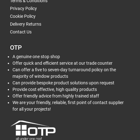
Terms & Conditions
Privacy Policy
Cookie Policy
Delivery Returns
Contact Us
OTP
A genuine one stop shop
Offer quick and efficient service at our trade counter
Can offer a five to seven-day turnaround policy on the
majority of window products
Can provide bespoke product solutions upon request
Provide cost effective, high quality products
Offer friendly advice from highly trained staff
We are your friendly, reliable, first point of contact supplier
for all your projects!