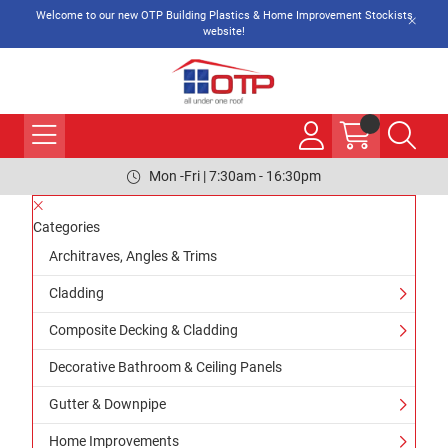
Welcome to our new OTP Building Plastics & Home Improvement Stockists
website!
Mon -Fri | 7:30am - 16:30pm
Categories
Architraves, Angles & Trims
Cladding
Composite Decking & Cladding
Decorative Bathroom & Ceiling Panels
Gutter & Downpipe
Home Improvements