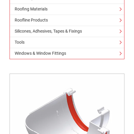
Roofing Materials
Roofline Products
Silicones, Adhesives, Tapes & Fixings
Tools
Windows & Window Fittings