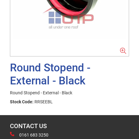
Round Stopend -
External - Black
Round Stopend - External - Black
Stock Code:
RRSEEBL
CONTACT US
0161 683 3250