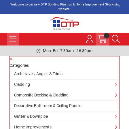
Welcome to our new OTP Building Plastics & Home Improvement Stockists
website!
Mon -Fri | 7:30am - 16:30pm
Categories
Architraves, Angles & Trims
Cladding
Composite Decking & Cladding
Decorative Bathroom & Ceiling Panels
Gutter & Downpipe
Home Improvements