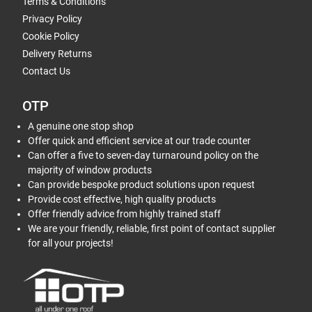
Terms & Conditions
Privacy Policy
Cookie Policy
Delivery Returns
Contact Us
OTP
A genuine one stop shop
Offer quick and efficient service at our trade counter
Can offer a five to seven-day turnaround policy on the
majority of window products
Can provide bespoke product solutions upon request
Provide cost effective, high quality products
Offer friendly advice from highly trained staff
We are your friendly, reliable, first point of contact supplier
for all your projects!