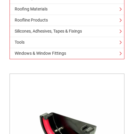
Roofing Materials
Roofline Products
Silicones, Adhesives, Tapes & Fixings
Tools
Windows & Window Fittings