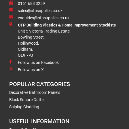
0161 683 3259
sales@otpsupplies.co.uk
enquiries@otpsupplies.co.uk
OTP Building Plastics & Home Improvement Stockists
Unit 5 Victoria Trading Estate,
Bowling Street,
Hollinwood,
Oldham,
OL9 7PJ
Follow us on Facebook
Follow us on X
POPULAR CATEGORIES
Decorative Bathroom Panels
Black Square Gutter
Shiplap Cladding
USEFUL INFORMATION