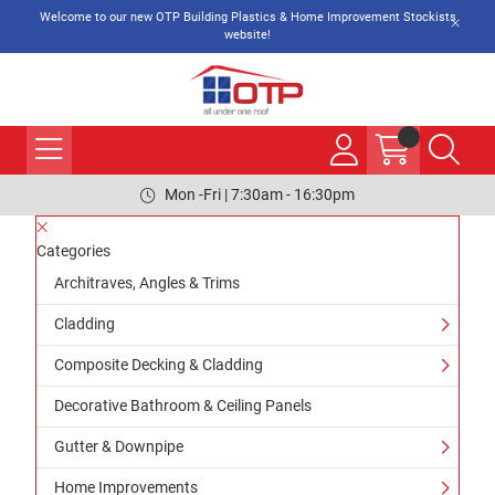
Welcome to our new OTP Building Plastics & Home Improvement Stockists
website!
Mon -Fri | 7:30am - 16:30pm
Categories
Architraves, Angles & Trims
Cladding
Composite Decking & Cladding
Decorative Bathroom & Ceiling Panels
Gutter & Downpipe
Home Improvements