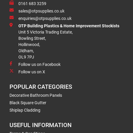
0161 683 3259
sales@otpsupplies.co.uk
enquiries@otpsupplies.co.uk
OTP Building Plastics & Home Improvement Stockists
Unit 5 Victoria Trading Estate,
Bowling Street,
Hollinwood,
Oldham,
OL9 7PJ
Follow us on Facebook
Follow us on X
POPULAR CATEGORIES
Decorative Bathroom Panels
Black Square Gutter
Shiplap Cladding
USEFUL INFORMATION