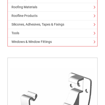
Roofing Materials
Roofline Products
Silicones, Adhesives, Tapes & Fixings
Tools
Windows & Window Fittings