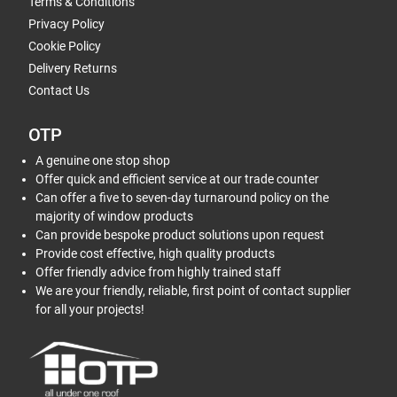
Terms & Conditions
Privacy Policy
Cookie Policy
Delivery Returns
Contact Us
OTP
A genuine one stop shop
Offer quick and efficient service at our trade counter
Can offer a five to seven-day turnaround policy on the
majority of window products
Can provide bespoke product solutions upon request
Provide cost effective, high quality products
Offer friendly advice from highly trained staff
We are your friendly, reliable, first point of contact supplier
for all your projects!