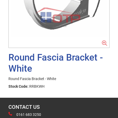
Round Fascia Bracket -
White
Round Fascia Bracket - White
Stock Code:
RRBKWH
CONTACT US
0161 683 3250