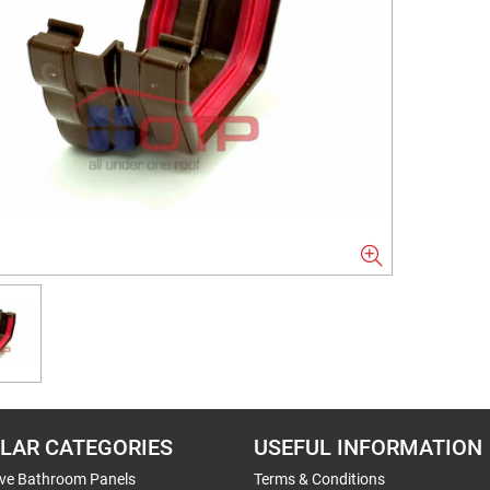
LAR CATEGORIES
USEFUL INFORMATION
ive Bathroom Panels
Terms & Conditions