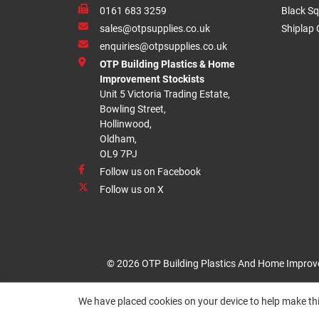
0161 683 3259
Black Sq
sales@otpsupplies.co.uk
Shiplap 
enquiries@otpsupplies.co.uk
OTP Building Plastics & Home
Improvement Stockists
Unit 5 Victoria Trading Estate,
Bowling Street,
Hollinwood,
Oldham,
OL9 7PJ
Follow us on Facebook
Follow us on X
© 2026 OTP Building Plastics And Home Improv
We have placed cookies on your device to help make thi