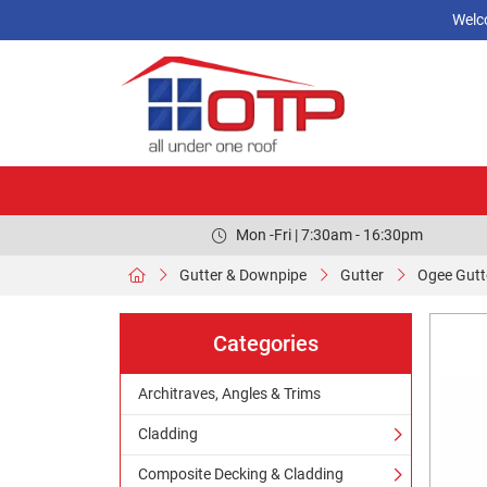
Welc
Mon -Fri | 7:30am - 16:30pm
Gutter & Downpipe
Gutter
Ogee Gutt
Categories
Architraves, Angles & Trims
Cladding
Composite Decking & Cladding