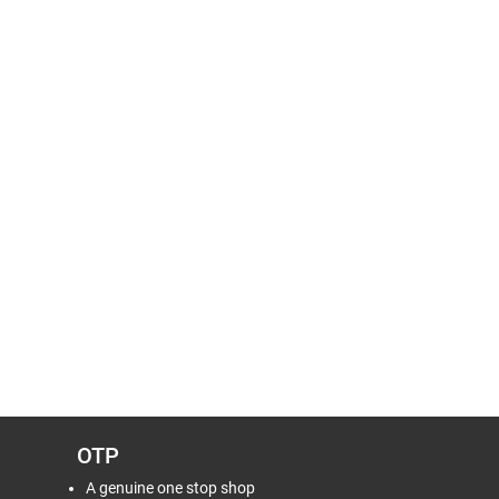
OTP
A genuine one stop shop