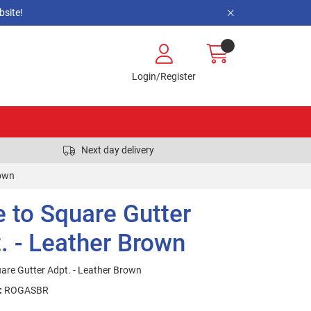
site!
Login/Register
Next day delivery
rown
 to Square Gutter
. - Leather Brown
are Gutter Adpt. - Leather Brown
:
ROGASBR