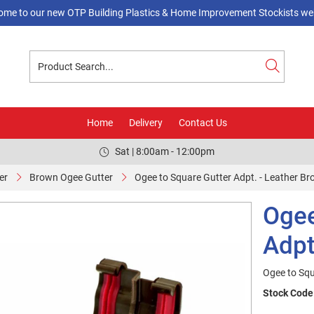
ome to our new OTP Building Plastics & Home Improvement Stockists web
Home
Delivery
Contact Us
Sat | 8:00am - 12:00pm
er
Brown Ogee Gutter
Ogee to Square Gutter Adpt. - Leather B
Ogee
Adpt
Ogee to Squ
Stock Code