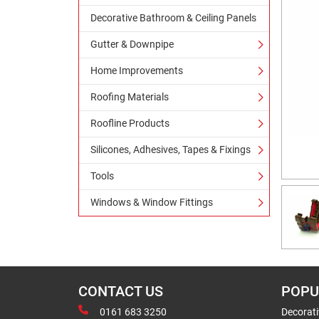
Decorative Bathroom & Ceiling Panels
Gutter & Downpipe
Home Improvements
Roofing Materials
Roofline Products
Silicones, Adhesives, Tapes & Fixings
Tools
Windows & Window Fittings
CONTACT US
POPU
0161 683 3250
Decorat