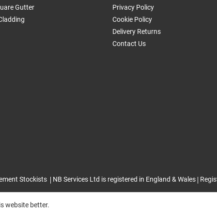
uare Gutter
Privacy Policy
Cladding
Cookie Policy
Delivery Returns
Contact Us
ement Stockists
NB Services Ltd is registered in England & Wales
Regis
s website better.