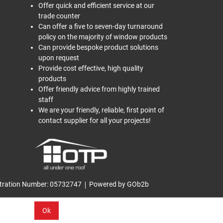
Offer quick and efficient service at our
trade counter
Can offer a five to seven-day turnaround
policy on the majority of window products
Can provide bespoke product solutions
upon request
Provide cost effective, high quality
products
Offer friendly advice from highly trained
staff
We are your friendly, reliable, first point of
contact supplier for all your projects!
tration Number: 05732747
Powered by GOb2b
Ok