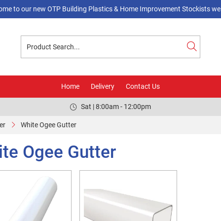
ome to our new OTP Building Plastics & Home Improvement Stockists web
Home
Delivery
Contact Us
Sat | 8:00am - 12:00pm
er
White Ogee Gutter
te Ogee Gutter