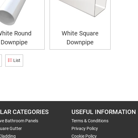
hite Round
White Square
Downpipe
Downpipe
List
LAR CATEGORIES
USEFUL INFORMATION
ive Bathroom Panels
Terms & Conditions
uare Gutter
Privacy Policy
Cladding
Cookie Policy