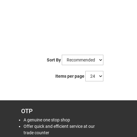
Sort By
Items per page
OTP
A genuine one stop shop
Offer quick and efficient service at our
trade counter