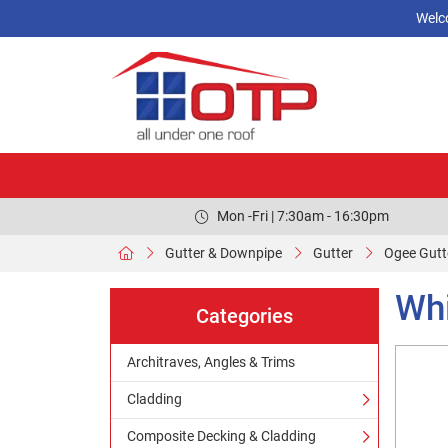
Welc
Mon -Fri | 7:30am - 16:30pm
Gutter & Downpipe
Gutter
Ogee Gutt
Whi
Categories
Architraves, Angles & Trims
Cladding
Composite Decking & Cladding