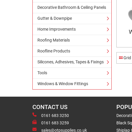
Decorative Bathroom & Ceiling Panels
Gutter & Downpipe
Home Improvements
W
Roofing Materials
Roofline Products
Grid
Silicones, Adhesives, Tapes & Fixings
Tools
Windows & Window Fittings
CONTACT US
POPU
0161 683 3250
Decorat
0161 683 3259
Black Sq
sales@otpsupplies.co.uk
Shiplap 