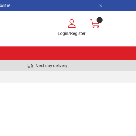
site!
Login/Register
Next day delivery