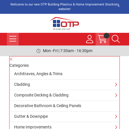
Welcome to our new OTP Building Plastics & Home Improvement Stockists
website!
Mon -Fri | 7:30am - 16:30pm
Categories
Architraves, Angles & Trims
Cladding
Composite Decking & Cladding
Decorative Bathroom & Ceiling Panels
Gutter & Downpipe
Home Improvements