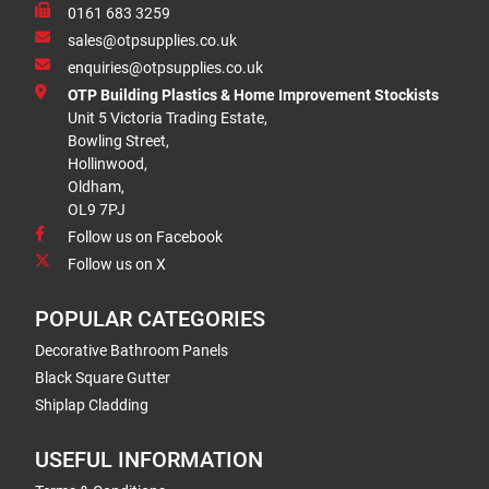
0161 683 3259
sales@otpsupplies.co.uk
enquiries@otpsupplies.co.uk
OTP Building Plastics & Home Improvement Stockists
Unit 5 Victoria Trading Estate,
Bowling Street,
Hollinwood,
Oldham,
OL9 7PJ
Follow us on Facebook
Follow us on X
POPULAR CATEGORIES
Decorative Bathroom Panels
Black Square Gutter
Shiplap Cladding
USEFUL INFORMATION