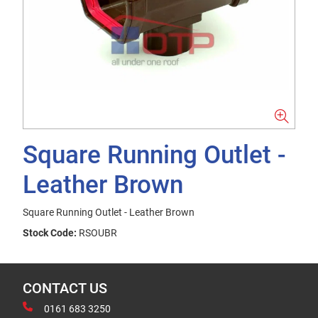
Square Running Outlet -
Leather Brown
Square Running Outlet - Leather Brown
Stock Code:
RSOUBR
CONTACT US
0161 683 3250