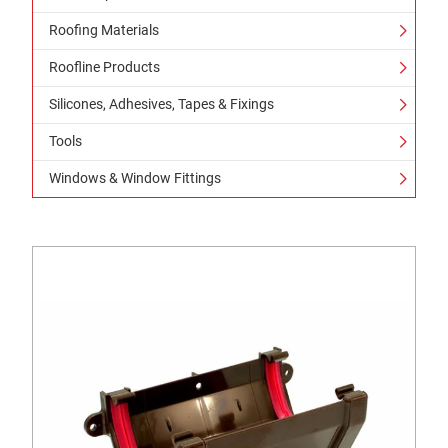
Roofing Materials
Roofline Products
Silicones, Adhesives, Tapes & Fixings
Tools
Windows & Window Fittings