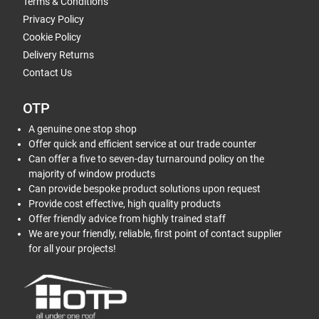
Terms & Conditions
Privacy Policy
Cookie Policy
Delivery Returns
Contact Us
OTP
A genuine one stop shop
Offer quick and efficient service at our trade counter
Can offer a five to seven-day turnaround policy on the
majority of window products
Can provide bespoke product solutions upon request
Provide cost effective, high quality products
Offer friendly advice from highly trained staff
We are your friendly, reliable, first point of contact supplier
for all your projects!