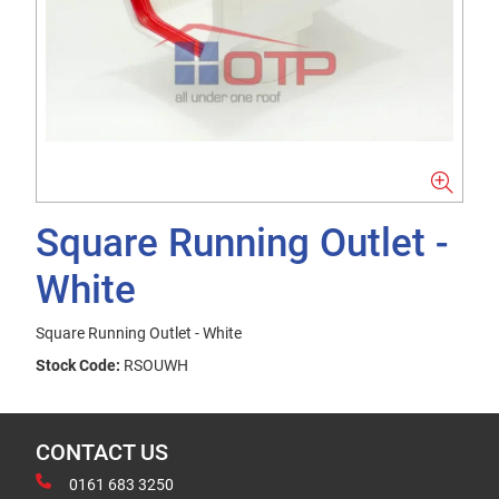
Square Running Outlet -
White
Square Running Outlet - White
Stock Code:
RSOUWH
CONTACT US
0161 683 3250