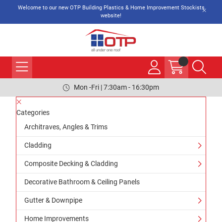
Welcome to our new OTP Building Plastics & Home Improvement Stockists
website!
Mon -Fri | 7:30am - 16:30pm
Categories
Architraves, Angles & Trims
Cladding
Composite Decking & Cladding
Decorative Bathroom & Ceiling Panels
Gutter & Downpipe
Home Improvements