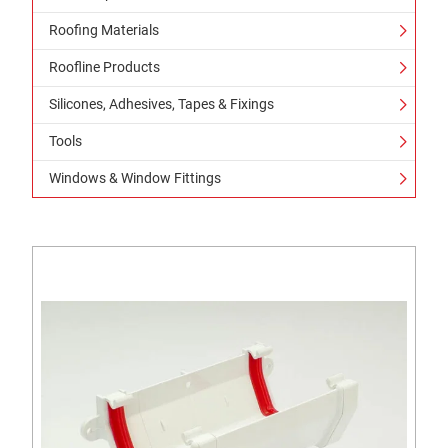
Roofing Materials
Roofline Products
Silicones, Adhesives, Tapes & Fixings
Tools
Windows & Window Fittings