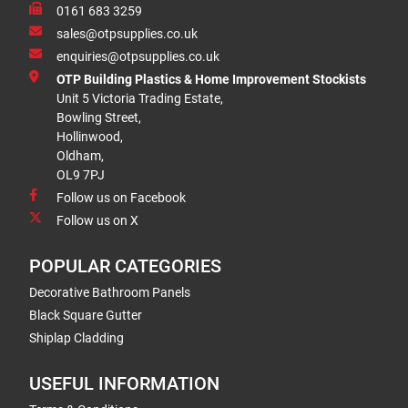
0161 683 3259
sales@otpsupplies.co.uk
enquiries@otpsupplies.co.uk
OTP Building Plastics & Home Improvement Stockists
Unit 5 Victoria Trading Estate,
Bowling Street,
Hollinwood,
Oldham,
OL9 7PJ
Follow us on Facebook
Follow us on X
POPULAR CATEGORIES
Decorative Bathroom Panels
Black Square Gutter
Shiplap Cladding
USEFUL INFORMATION