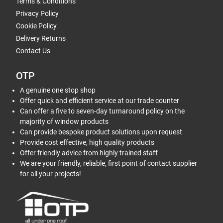
Terms & Conditions
Privacy Policy
Cookie Policy
Delivery Returns
Contact Us
OTP
A genuine one stop shop
Offer quick and efficient service at our trade counter
Can offer a five to seven-day turnaround policy on the
majority of window products
Can provide bespoke product solutions upon request
Provide cost effective, high quality products
Offer friendly advice from highly trained staff
We are your friendly, reliable, first point of contact supplier
for all your projects!