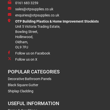
0161 683 3259
sales@otpsupplies.co.uk
enquiries@otpsupplies.co.uk
OTP Building Plastics & Home Improvement Stockists
Unit 5 Victoria Trading Estate,
Bowling Street,
Hollinwood,
Oldham,
OL9 7PJ
Follow us on Facebook
Follow us on X
POPULAR CATEGORIES
Decorative Bathroom Panels
Black Square Gutter
Shiplap Cladding
USEFUL INFORMATION