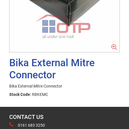
Bika External Mitre
Connector
Bika External Mitre Connector
Stock Code:
RBKEMC
CONTACT US
0161 683 3250