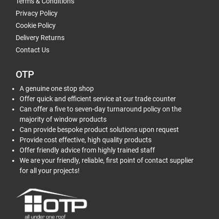
Terms & Conditions
Privacy Policy
Cookie Policy
Delivery Returns
Contact Us
OTP
A genuine one stop shop
Offer quick and efficient service at our trade counter
Can offer a five to seven-day turnaround policy on the
majority of window products
Can provide bespoke product solutions upon request
Provide cost effective, high quality products
Offer friendly advice from highly trained staff
We are your friendly, reliable, first point of contact supplier
for all your projects!