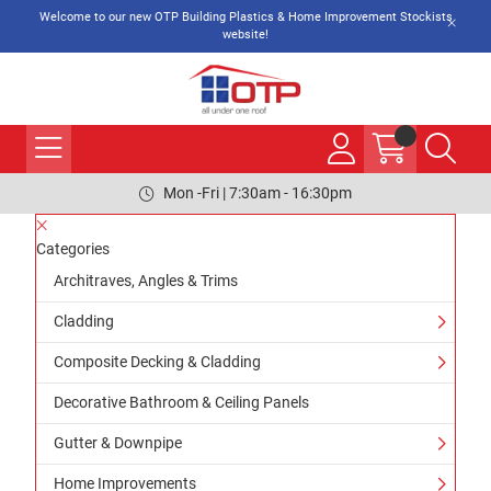
Welcome to our new OTP Building Plastics & Home Improvement Stockists
website!
Mon -Fri | 7:30am - 16:30pm
Categories
Architraves, Angles & Trims
Cladding
Composite Decking & Cladding
Decorative Bathroom & Ceiling Panels
Gutter & Downpipe
Home Improvements