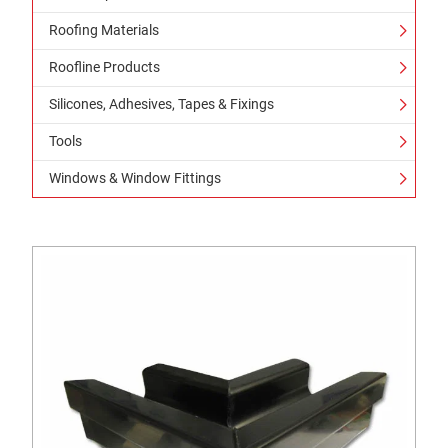
Roofing Materials
Roofline Products
Silicones, Adhesives, Tapes & Fixings
Tools
Windows & Window Fittings