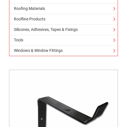
Roofing Materials
Roofline Products
Silicones, Adhesives, Tapes & Fixings
Tools
Windows & Window Fittings