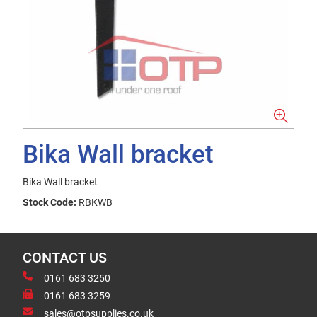
Bika Wall bracket
Bika Wall bracket
Stock Code:
RBKWB
CONTACT US
0161 683 3250
0161 683 3259
sales@otpsupplies.co.uk