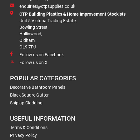
enquiries@otpsupplies.co.uk
OTP Building Plastics & Home Improvement Stockists
Unit 5 Victoria Trading Estate,
Bowling Street,
Hollinwood,
Oldham,
OL9 7PJ
Follow us on Facebook
Follow us on X
POPULAR CATEGORIES
Decorative Bathroom Panels
Black Square Gutter
Shiplap Cladding
USEFUL INFORMATION
Terms & Conditions
Privacy Policy