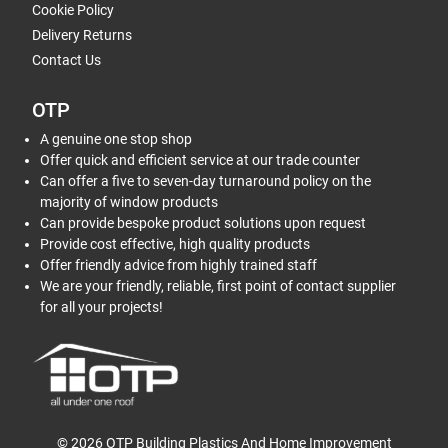
Cookie Policy
Delivery Returns
Contact Us
OTP
A genuine one stop shop
Offer quick and efficient service at our trade counter
Can offer a five to seven-day turnaround policy on the
majority of window products
Can provide bespoke product solutions upon request
Provide cost effective, high quality products
Offer friendly advice from highly trained staff
We are your friendly, reliable, first point of contact supplier
for all your projects!
© 2026 OTP Building Plastics And Home Improvement