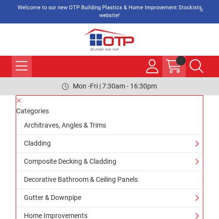
Welcome to our new OTP Building Plastics & Home Improvement Stockists
website!
Mon -Fri | 7:30am - 16:30pm
Categories
Architraves, Angles & Trims
Cladding
Composite Decking & Cladding
Decorative Bathroom & Ceiling Panels
Gutter & Downpipe
Home Improvements