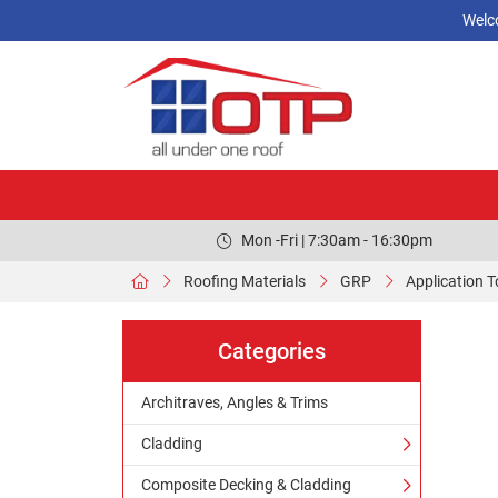
Welc
Mon -Fri | 7:30am - 16:30pm
Roofing Materials
GRP
Application T
Categories
Architraves, Angles & Trims
Cladding
Composite Decking & Cladding