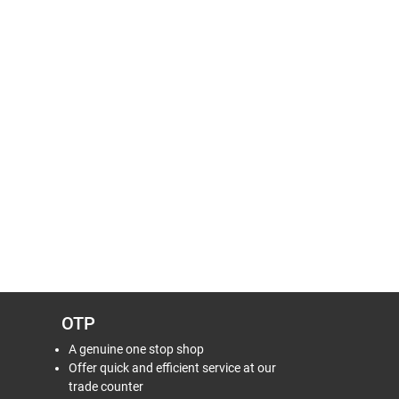
OTP
A genuine one stop shop
Offer quick and efficient service at our
trade counter