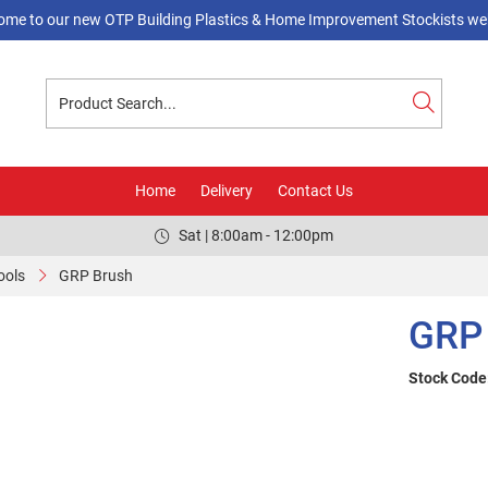
ome to our new OTP Building Plastics & Home Improvement Stockists web
Home
Delivery
Contact Us
Sat | 8:00am - 12:00pm
ools
GRP Brush
GRP
Stock Code