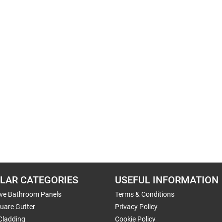
LAR CATEGORIES
USEFUL INFORMATION
ive Bathroom Panels
Terms & Conditions
uare Gutter
Privacy Policy
Cladding
Cookie Policy