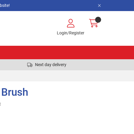
site!
Login/Register
Next day delivery
 Brush
: