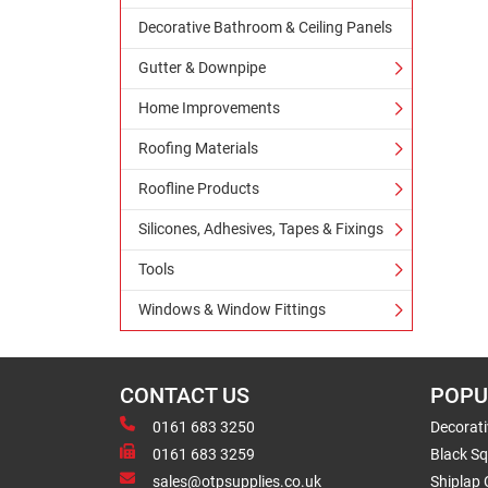
Decorative Bathroom & Ceiling Panels
Gutter & Downpipe
Home Improvements
Roofing Materials
Roofline Products
Silicones, Adhesives, Tapes & Fixings
Tools
Windows & Window Fittings
CONTACT US
POPU
0161 683 3250
Decorat
0161 683 3259
Black Sq
sales@otpsupplies.co.uk
Shiplap 