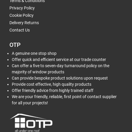
Terms & Conditions
Privacy Policy
Cookie Policy
Delivery Returns
Contact Us
OTP
A genuine one stop shop
Offer quick and efficient service at our trade counter
Can offer a five to seven-day turnaround policy on the
majority of window products
Can provide bespoke product solutions upon request
Provide cost effective, high quality products
Offer friendly advice from highly trained staff
We are your friendly, reliable, first point of contact supplier
for all your projects!