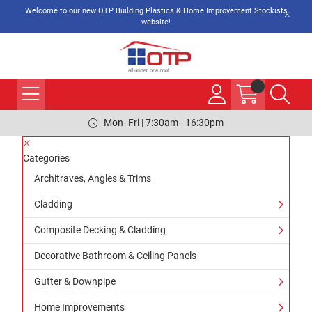
Welcome to our new OTP Building Plastics & Home Improvement Stockists
website!
Mon -Fri | 7:30am - 16:30pm
Categories
Architraves, Angles & Trims
Cladding
Composite Decking & Cladding
Decorative Bathroom & Ceiling Panels
Gutter & Downpipe
Home Improvements