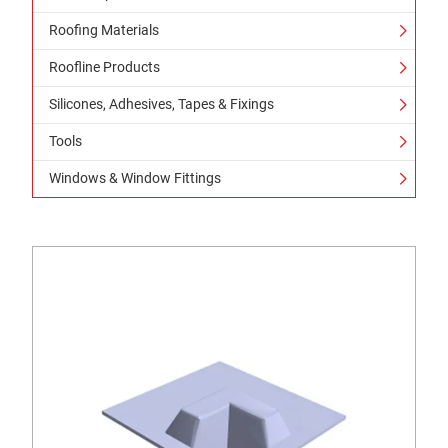
Roofing Materials
Roofline Products
Silicones, Adhesives, Tapes & Fixings
Tools
Windows & Window Fittings