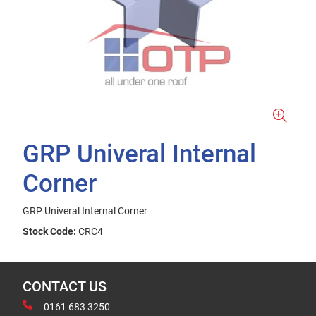
GRP Univeral Internal
Corner
GRP Univeral Internal Corner
Stock Code:
CRC4
CONTACT US
0161 683 3250