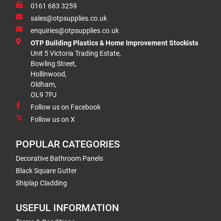
0161 683 3259
sales@otpsupplies.co.uk
enquiries@otpsupplies.co.uk
OTP Building Plastics & Home Improvement Stockists
Unit 5 Victoria Trading Estate,
Bowling Street,
Hollinwood,
Oldham,
OL9 7PJ
Follow us on Facebook
Follow us on X
POPULAR CATEGORIES
Decorative Bathroom Panels
Black Square Gutter
Shiplap Cladding
USEFUL INFORMATION