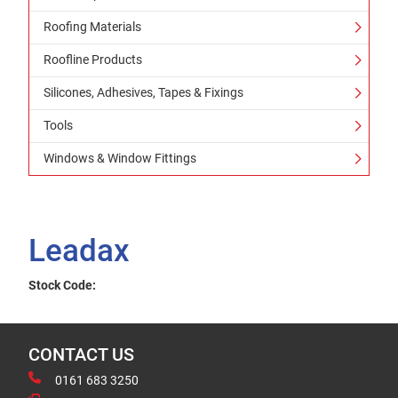
Roofing Materials
Roofline Products
Silicones, Adhesives, Tapes & Fixings
Tools
Windows & Window Fittings
Leadax
Stock Code:
CONTACT US
0161 683 3250