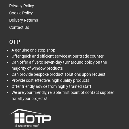
Privacy Policy
Cookie Policy
Delivery Returns
Contact Us
OTP
A genuine one stop shop
Offer quick and efficient service at our trade counter
Can offer a five to seven-day turnaround policy on the
majority of window products
Can provide bespoke product solutions upon request
Provide cost effective, high quality products
Offer friendly advice from highly trained staff
We are your friendly, reliable, first point of contact supplier
for all your projects!