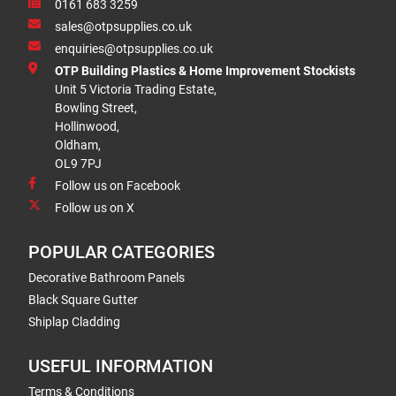
0161 683 3259
sales@otpsupplies.co.uk
enquiries@otpsupplies.co.uk
OTP Building Plastics & Home Improvement Stockists
Unit 5 Victoria Trading Estate,
Bowling Street,
Hollinwood,
Oldham,
OL9 7PJ
Follow us on Facebook
Follow us on X
POPULAR CATEGORIES
Decorative Bathroom Panels
Black Square Gutter
Shiplap Cladding
USEFUL INFORMATION
Terms & Conditions