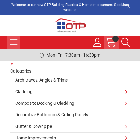
Welcome to our new OTP Building Plastics & Home Improvement Stockists
website!
Mon -Fri | 7:30am - 16:30pm
Categories
Architraves, Angles & Trims
Cladding
Composite Decking & Cladding
Decorative Bathroom & Ceiling Panels
Gutter & Downpipe
Home Improvements