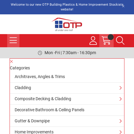
Welcome to our new OTP Building Plastics & Home Improvement Stockists
website!
Mon -Fri | 7:30am - 16:30pm
Categories
Architraves, Angles & Trims
Cladding
Composite Decking & Cladding
Decorative Bathroom & Ceiling Panels
Gutter & Downpipe
Home Improvements