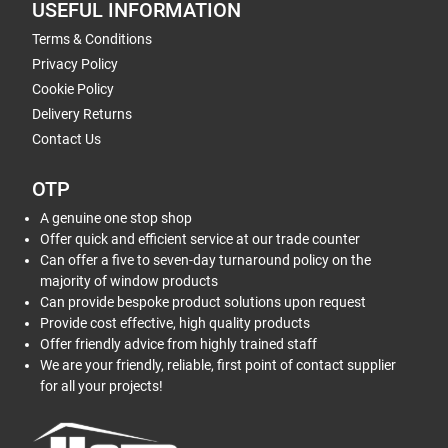
USEFUL INFORMATION
Terms & Conditions
Privacy Policy
Cookie Policy
Delivery Returns
Contact Us
OTP
A genuine one stop shop
Offer quick and efficient service at our trade counter
Can offer a five to seven-day turnaround policy on the
majority of window products
Can provide bespoke product solutions upon request
Provide cost effective, high quality products
Offer friendly advice from highly trained staff
We are your friendly, reliable, first point of contact supplier
for all your projects!