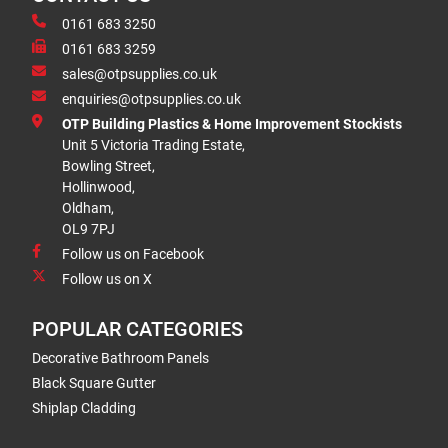
0161 683 3250
0161 683 3259
sales@otpsupplies.co.uk
enquiries@otpsupplies.co.uk
OTP Building Plastics & Home Improvement Stockists
Unit 5 Victoria Trading Estate,
Bowling Street,
Hollinwood,
Oldham,
OL9 7PJ
Follow us on Facebook
Follow us on X
POPULAR CATEGORIES
Decorative Bathroom Panels
Black Square Gutter
Shiplap Cladding