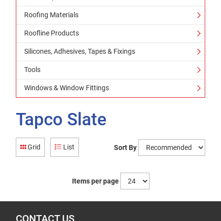
Roofing Materials
Roofline Products
Silicones, Adhesives, Tapes & Fixings
Tools
Windows & Window Fittings
Tapco Slate
Grid
List
Sort By
Items per page
CONTACT US