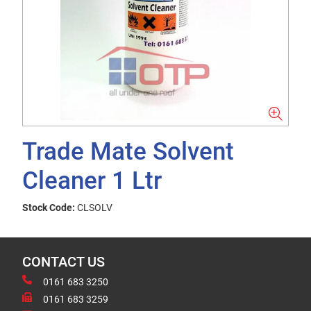
Trade Mate Solvent
Cleaner 1 Ltr
Stock Code:
CLSOLV
CONTACT US
0161 683 3250
0161 683 3259