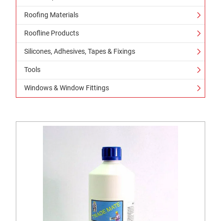
Roofing Materials
Roofline Products
Silicones, Adhesives, Tapes & Fixings
Tools
Windows & Window Fittings