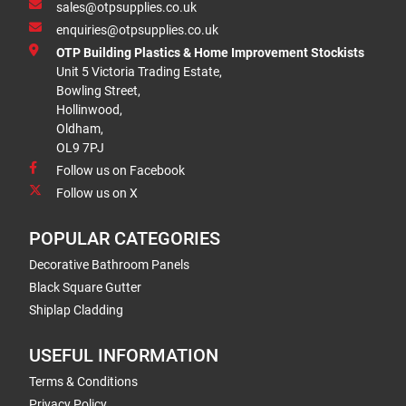
sales@otpsupplies.co.uk
enquiries@otpsupplies.co.uk
OTP Building Plastics & Home Improvement Stockists
Unit 5 Victoria Trading Estate,
Bowling Street,
Hollinwood,
Oldham,
OL9 7PJ
Follow us on Facebook
Follow us on X
POPULAR CATEGORIES
Decorative Bathroom Panels
Black Square Gutter
Shiplap Cladding
USEFUL INFORMATION
Terms & Conditions
Privacy Policy