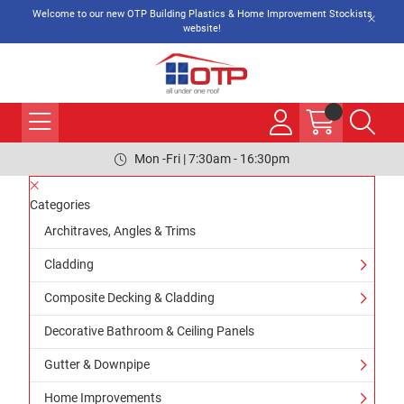
Welcome to our new OTP Building Plastics & Home Improvement Stockists
website!
Mon -Fri | 7:30am - 16:30pm
Categories
Architraves, Angles & Trims
Cladding
Composite Decking & Cladding
Decorative Bathroom & Ceiling Panels
Gutter & Downpipe
Home Improvements