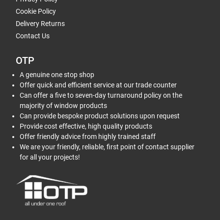
Cookie Policy
Delivery Returns
Contact Us
OTP
A genuine one stop shop
Offer quick and efficient service at our trade counter
Can offer a five to seven-day turnaround policy on the
majority of window products
Can provide bespoke product solutions upon request
Provide cost effective, high quality products
Offer friendly advice from highly trained staff
We are your friendly, reliable, first point of contact supplier
for all your projects!