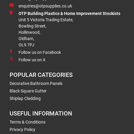
enquiries@otpsupplies.co.uk
OTP Building Plastics & Home Improvement Stockists
Unit 5 Victoria Trading Estate,
Bowling Street,
Hollinwood,
Oldham,
OL9 7PJ
Follow us on Facebook
Follow us on X
POPULAR CATEGORIES
Decorative Bathroom Panels
Black Square Gutter
Shiplap Cladding
USEFUL INFORMATION
Terms & Conditions
Privacy Policy