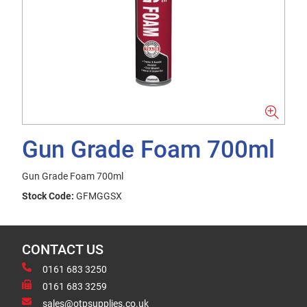
Gun Grade Foam 700ml
Gun Grade Foam 700ml
Stock Code:
GFMGGSX
CONTACT US
0161 683 3250
0161 683 3259
sales@otpsupplies.co.uk