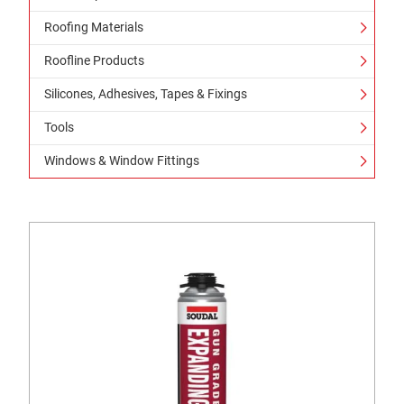
Roofing Materials
Roofline Products
Silicones, Adhesives, Tapes & Fixings
Tools
Windows & Window Fittings