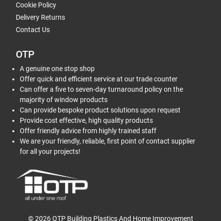
Cookie Policy
Delivery Returns
Contact Us
OTP
A genuine one stop shop
Offer quick and efficient service at our trade counter
Can offer a five to seven-day turnaround policy on the
majority of window products
Can provide bespoke product solutions upon request
Provide cost effective, high quality products
Offer friendly advice from highly trained staff
We are your friendly, reliable, first point of contact supplier
for all your projects!
© 2026 OTP Building Plastics And Home Improvement