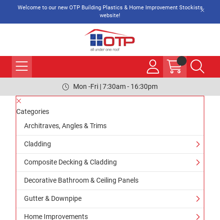
Welcome to our new OTP Building Plastics & Home Improvement Stockists
website!
Mon -Fri | 7:30am - 16:30pm
Categories
Architraves, Angles & Trims
Cladding
Composite Decking & Cladding
Decorative Bathroom & Ceiling Panels
Gutter & Downpipe
Home Improvements