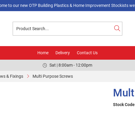
ome to our new OTP Building Plastics & Home Improvement Stockists web
Home
Delivery
Contact Us
Sat | 8:00am - 12:00pm
ws & Fixings
Multi Purpose Screws
Mult
Stock Code