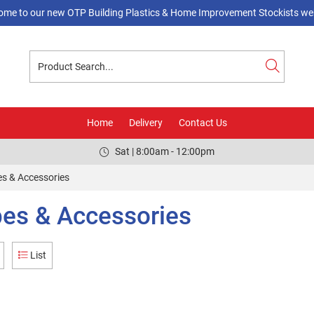
ome to our new OTP Building Plastics & Home Improvement Stockists web
Home
Delivery
Contact Us
Sat | 8:00am - 12:00pm
s & Accessories
es & Accessories
List