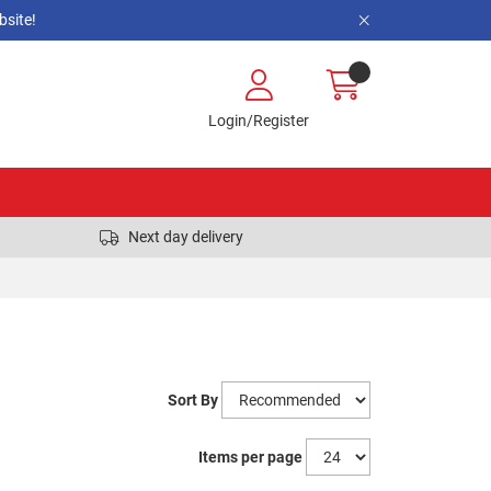
site!
Login/Register
Next day delivery
Sort By
Items per page