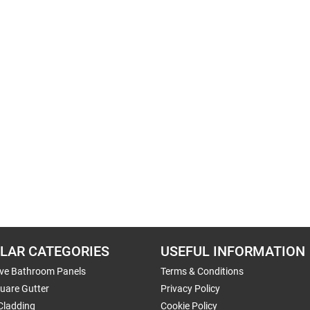
LAR CATEGORIES
USEFUL INFORMATION
ive Bathroom Panels
Terms & Conditions
uare Gutter
Privacy Policy
Cladding
Cookie Policy