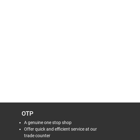
OTP
A genuine one stop shop
Offer quick and efficient service at our
trade counter