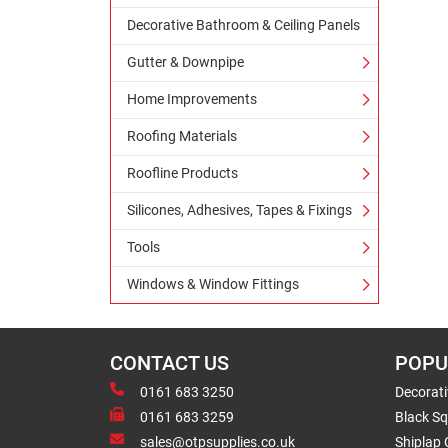
Decorative Bathroom & Ceiling Panels
Gutter & Downpipe
Home Improvements
Roofing Materials
Roofline Products
Silicones, Adhesives, Tapes & Fixings
Tools
Windows & Window Fittings
CONTACT US
POPU
0161 683 3250
Decorat
0161 683 3259
Black Sq
sales@otpsupplies.co.uk
Shiplap 