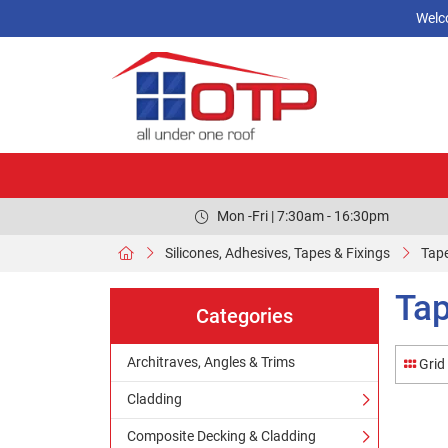
Welc
Mon -Fri | 7:30am - 16:30pm
Silicones, Adhesives, Tapes & Fixings
Tape
Tap
Categories
Architraves, Angles & Trims
Grid
Cladding
Composite Decking & Cladding