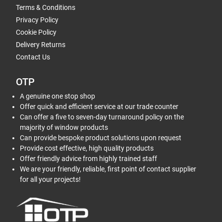
Terms & Conditions
Privacy Policy
Cookie Policy
Delivery Returns
Contact Us
OTP
A genuine one stop shop
Offer quick and efficient service at our trade counter
Can offer a five to seven-day turnaround policy on the
majority of window products
Can provide bespoke product solutions upon request
Provide cost effective, high quality products
Offer friendly advice from highly trained staff
We are your friendly, reliable, first point of contact supplier
for all your projects!