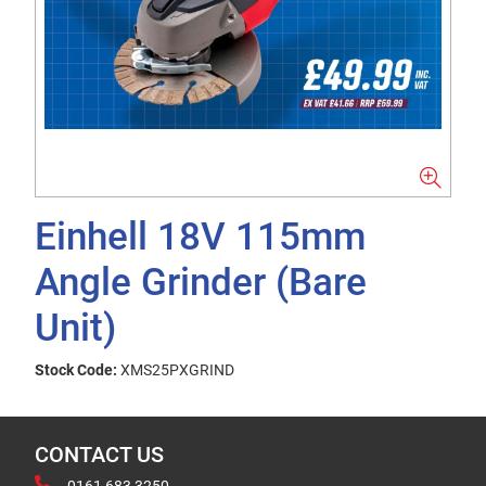
Einhell 18V 115mm
Angle Grinder (Bare
Unit)
Stock Code:
XMS25PXGRIND
CONTACT US