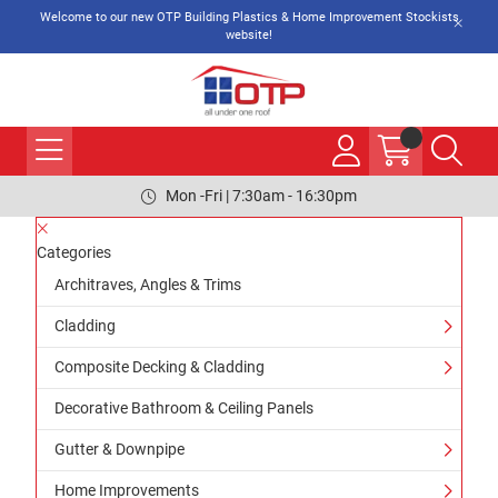
Welcome to our new OTP Building Plastics & Home Improvement Stockists
website!
Mon -Fri | 7:30am - 16:30pm
Categories
Architraves, Angles & Trims
Cladding
Composite Decking & Cladding
Decorative Bathroom & Ceiling Panels
Gutter & Downpipe
Home Improvements