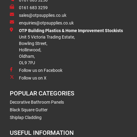
0161 683 3250
0161 683 3259
sales@otpsupplies.co.uk
enquiries@otpsupplies.co.uk
OTP Building Plastics & Home Improvement Stockists
Unit 5 Victoria Trading Estate,
Bowling Street,
Hollinwood,
Oldham,
OL9 7PJ
Follow us on Facebook
Follow us on X
POPULAR CATEGORIES
Decorative Bathroom Panels
Black Square Gutter
Shiplap Cladding
USEFUL INFORMATION