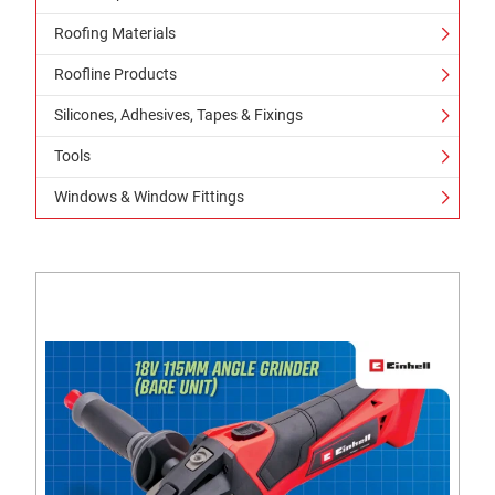
Roofing Materials
Roofline Products
Silicones, Adhesives, Tapes & Fixings
Tools
Windows & Window Fittings