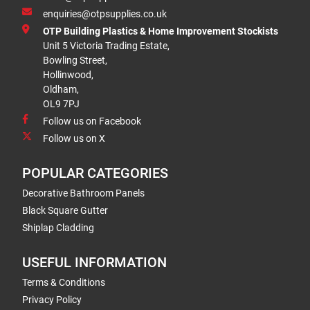
enquiries@otpsupplies.co.uk
OTP Building Plastics & Home Improvement Stockists
Unit 5 Victoria Trading Estate,
Bowling Street,
Hollinwood,
Oldham,
OL9 7PJ
Follow us on Facebook
Follow us on X
POPULAR CATEGORIES
Decorative Bathroom Panels
Black Square Gutter
Shiplap Cladding
USEFUL INFORMATION
Terms & Conditions
Privacy Policy