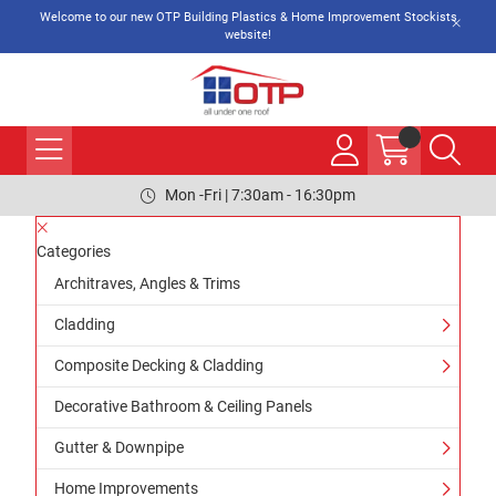
Welcome to our new OTP Building Plastics & Home Improvement Stockists
website!
Mon -Fri | 7:30am - 16:30pm
Categories
Architraves, Angles & Trims
Cladding
Composite Decking & Cladding
Decorative Bathroom & Ceiling Panels
Gutter & Downpipe
Home Improvements