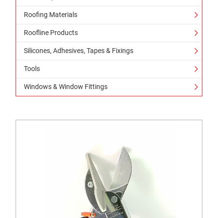
Roofing Materials
Roofline Products
Silicones, Adhesives, Tapes & Fixings
Tools
Windows & Window Fittings