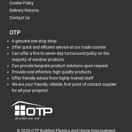
Cookie Policy
Delivery Returns
Contact Us
OTP
A genuine one stop shop
Offer quick and efficient service at our trade counter
Can offer a five to seven-day turnaround policy on the
majority of window products
Can provide bespoke product solutions upon request
Provide cost effective, high quality products
Offer friendly advice from highly trained staff
We are your friendly, reliable, first point of contact supplier
for all your projects!
© 2026 OTP Building Plastics And Home Improvement