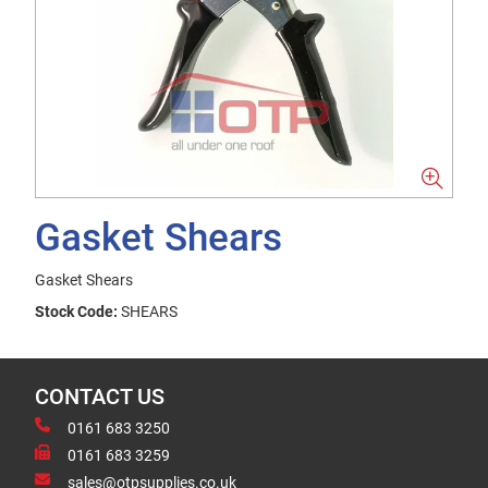
Gasket Shears
Gasket Shears
Stock Code:
SHEARS
CONTACT US
0161 683 3250
0161 683 3259
sales@otpsupplies.co.uk