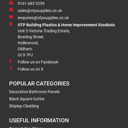
0161 683 3259
sales@otpsupplies.co.uk
enquiries@otpsupplies.co.uk
OTP Building Plastics & Home Improvement Stockists
Unit 5 Victoria Trading Estate,
Bowling Street,
Hollinwood,
Oldham,
OL9 7PJ
Follow us on Facebook
Follow us on X
POPULAR CATEGORIES
Decorative Bathroom Panels
Black Square Gutter
Shiplap Cladding
USEFUL INFORMATION