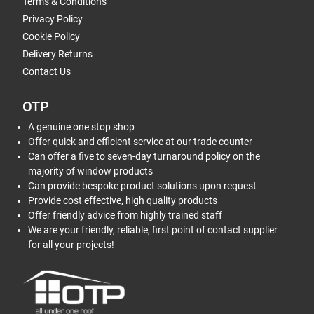
Terms & Conditions
Privacy Policy
Cookie Policy
Delivery Returns
Contact Us
OTP
A genuine one stop shop
Offer quick and efficient service at our trade counter
Can offer a five to seven-day turnaround policy on the
majority of window products
Can provide bespoke product solutions upon request
Provide cost effective, high quality products
Offer friendly advice from highly trained staff
We are your friendly, reliable, first point of contact supplier
for all your projects!