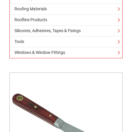
Roofing Materials
Roofline Products
Silicones, Adhesives, Tapes & Fixings
Tools
Windows & Window Fittings