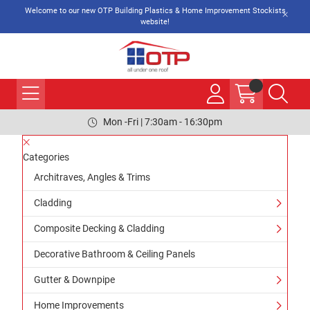
Welcome to our new OTP Building Plastics & Home Improvement Stockists
website!
Mon -Fri | 7:30am - 16:30pm
Categories
Architraves, Angles & Trims
Cladding
Composite Decking & Cladding
Decorative Bathroom & Ceiling Panels
Gutter & Downpipe
Home Improvements