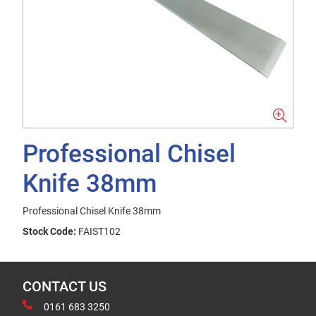
Professional Chisel
Knife 38mm
Professional Chisel Knife 38mm
Stock Code:
FAIST102
CONTACT US
0161 683 3250