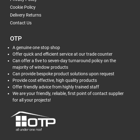
Cookie Policy
Delivery Returns
Contact Us
OTP
A genuine one stop shop
Offer quick and efficient service at our trade counter
Can offer a five to seven-day turnaround policy on the
majority of window products
Can provide bespoke product solutions upon request
Provide cost effective, high quality products
Offer friendly advice from highly trained staff
We are your friendly, reliable, first point of contact supplier
for all your projects!