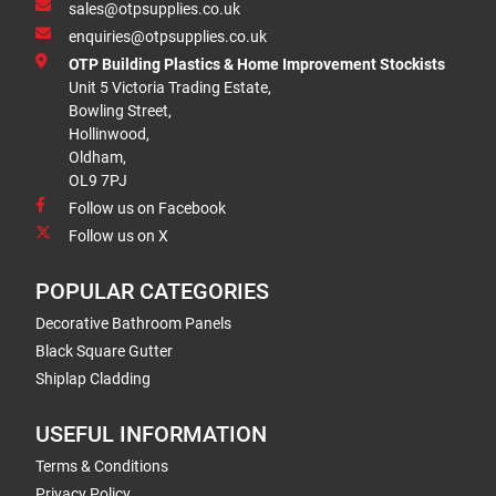
sales@otpsupplies.co.uk
enquiries@otpsupplies.co.uk
OTP Building Plastics & Home Improvement Stockists
Unit 5 Victoria Trading Estate,
Bowling Street,
Hollinwood,
Oldham,
OL9 7PJ
Follow us on Facebook
Follow us on X
POPULAR CATEGORIES
Decorative Bathroom Panels
Black Square Gutter
Shiplap Cladding
USEFUL INFORMATION
Terms & Conditions
Privacy Policy