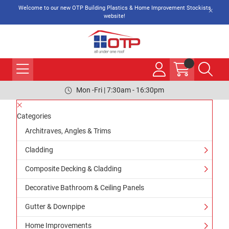
Welcome to our new OTP Building Plastics & Home Improvement Stockists
website!
Mon -Fri | 7:30am - 16:30pm
Categories
Architraves, Angles & Trims
Cladding
Composite Decking & Cladding
Decorative Bathroom & Ceiling Panels
Gutter & Downpipe
Home Improvements