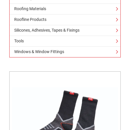
Roofing Materials
Roofline Products
Silicones, Adhesives, Tapes & Fixings
Tools
Windows & Window Fittings