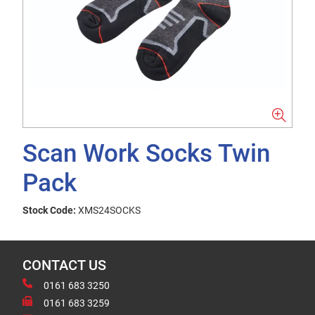
Scan Work Socks Twin
Pack
Stock Code:
XMS24SOCKS
CONTACT US
0161 683 3250
0161 683 3259